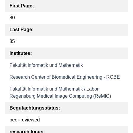
First Page:
80
Last Page:
85
Institutes:
Fakultät Informatik und Mathematik
Research Center of Biomedical Engineering - RCBE
Fakultät Informatik und Mathematik / Labor
Regensburg Medical Image Computing (ReMIC)
Begutachtungsstatus:
peer-reviewed
research focus: