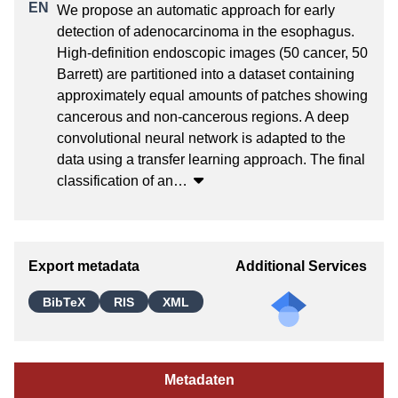
We propose an automatic approach for early 
detection of adenocarcinoma in the esophagus. 
High-definition endoscopic images (50 cancer, 50 
Barrett) are partitioned into a dataset containing 
approximately equal amounts of patches showing 
cancerous and non-cancerous regions. A deep 
convolutional neural network is adapted to the 
data using a transfer learning approach. The final 
classification of an
…
Export metadata
Additional Services
BibTeX
RIS
XML
Metadaten