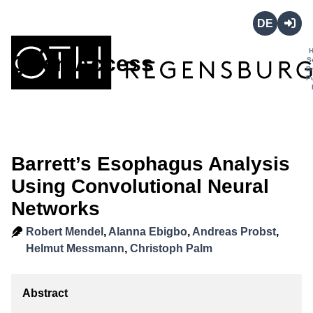
Deutsch
Login
Open Access
S
B
P
Barrett’s Esophagus Analysis
Using Convolutional Neural
Networks
Robert Mendel
,
Alanna Ebigbo
,
Andreas Probst
,
Helmut Messmann
,
Christoph Palm