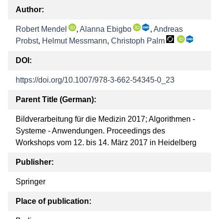
Author:
Robert Mendel
,
Alanna Ebigbo
,
Andreas
Probst
,
Helmut Messmann
,
Christoph Palm
DOI:
https://doi.org/10.1007/978-3-662-54345-0_23
Parent Title (German):
Bildverarbeitung für die Medizin 2017; Algorithmen -
Systeme - Anwendungen. Proceedings des
Workshops vom 12. bis 14. März 2017 in Heidelberg
Publisher:
Springer
Place of publication: