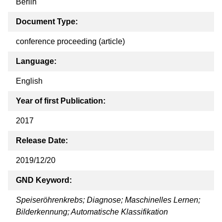
Berlin
Document Type:
conference proceeding (article)
Language:
English
Year of first Publication:
2017
Release Date:
2019/12/20
GND Keyword:
Speiseröhrenkrebs; Diagnose; Maschinelles Lernen;
Bilderkennung; Automatische Klassifikation