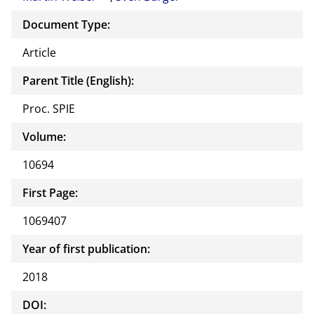
Document Type:
Article
Parent Title (English):
Proc. SPIE
Volume:
10694
First Page:
1069407
Year of first publication:
2018
DOI: