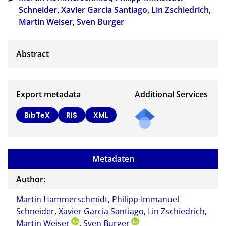
Schneider
,
Xavier Garcia Santiago
,
Lin Zschiedrich
,
Martin Weiser
,
Sven Burger
Export metadata
Additional Services
BibTeX
RIS
XML
Metadaten
Author:
Martin Hammerschmidt
,
Philipp-Immanuel
Schneider
,
Xavier Garcia Santiago
,
Lin Zschiedrich
,
Martin Weiser
,
Sven Burger