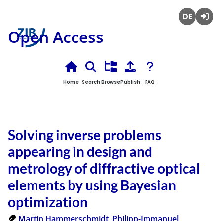
Deutsch
Login
Open Access
Home
Search
Browse
Publish
FAQ
Solving inverse problems
appearing in design and
metrology of diffractive optical
elements by using Bayesian
optimization
Martin Hammerschmidt
,
Philipp-Immanuel