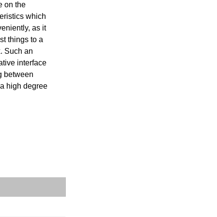
e on the 
ristics which 
iently, as it 
 things to a 
. Such an 
ive interface 
g between 
 a high degree 