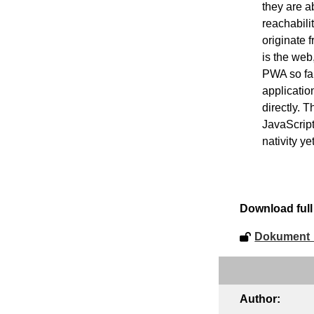
they are ab
reachabili
originate 
is the web
PWA so far
applicatio
directly. 
JavaScript
nativity y
Download full 
Dokument_
Author: