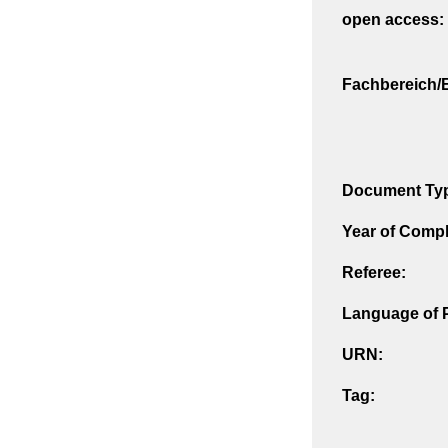
open access:
Fachbereich/E
Document Ty
Year of Compl
Referee:
Language of P
URN:
Tag: