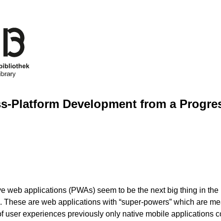
s-Platform Development from a Progre
e web applications (PWAs) seem to be the next big thing in the 
 These are web applications with “super-powers” which are mea
of user experiences previously only native mobile applications c