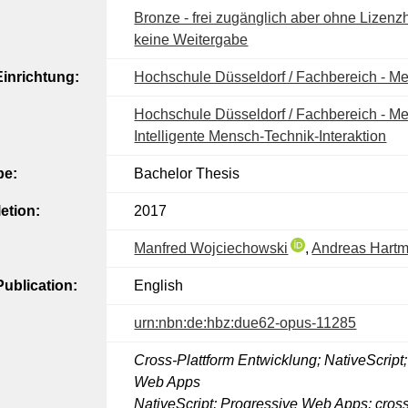
Bronze - frei zugänglich aber ohne Lizenzh
keine Weitergabe
inrichtung:
Hochschule Düsseldorf / Fachbereich - M
Hochschule Düsseldorf / Fachbereich - Me
Intelligente Mensch-Technik-Interaktion​
pe:
Bachelor Thesis
etion:
2017
Manfred Wojciechowski
,
Andreas Hart
ublication:
English
urn:nbn:de:hbz:due62-opus-11285
Cross-Plattform Entwicklung; NativeScript
Web Apps
NativeScript; Progressive Web Apps; cross