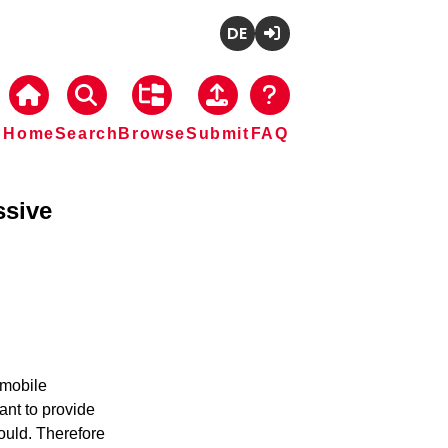
Deutsch
Login
Home
Search
Browse
Submit
FAQ
ssive
mobile 
nt to provide 
ould. Therefore 