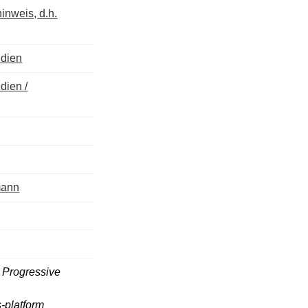
inweis, d.h.
edien
dien /
mann
; Progressive
-platform