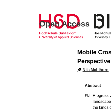
Open Access
Mobile Cros
Perspective
Nils Mehlhorn
Progressiv
landscape.
the kinds 