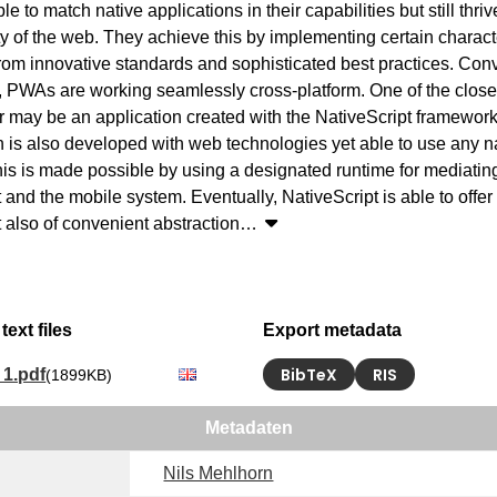
le to match native applications in their capabilities but still thriv
ty of the web. They achieve this by implementing certain characte
from innovative standards and sophisticated best practices. Conven
, PWAs are working seamlessly cross-platform. One of the closest
 may be an application created with the NativeScript framework
n is also developed with web technologies yet able to use any nat
This is made possible by using a designated runtime for mediatin
 and the mobile system. Eventually, NativeScript is able to offer
et also of convenient abstraction
…
text files
Export metadata
BibTeX
RIS
1.pdf
(1899KB)
Metadaten
Nils Mehlhorn