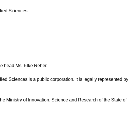
lied Sciences
the head Ms. Elke Reher.
ed Sciences is a public corporation. It is legally represented by
 the Ministry of Innovation, Science and Research of the State 