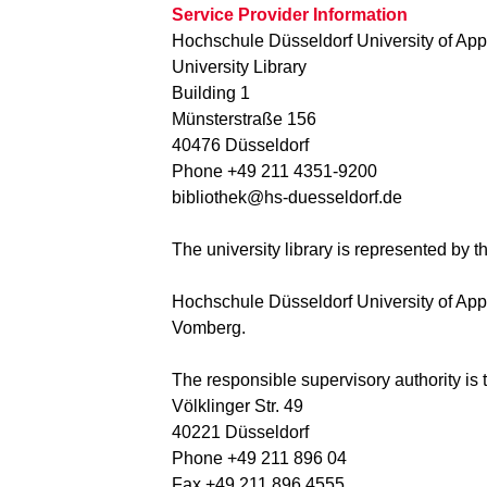
Service Provider Information
Hochschule Düsseldorf University of App
University Library
Building 1
Münsterstraße 156
40476 Düsseldorf
Phone +49 211 4351-9200
bibliothek@hs-duesseldorf.de
The university library is represented by 
Hochschule Düsseldorf University of Appli
Vomberg.
The responsible supervisory authority is
Völklinger Str. 49
40221 Düsseldorf
Phone +49 211 896 04
Fax +49 211 896 4555