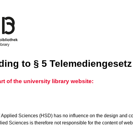
rding to § 5 Telemediengeset
 of the university library website:
 Applied Sciences (HSD) has no influence on the design and con
ed Sciences is therefore not responsible for the content of websi