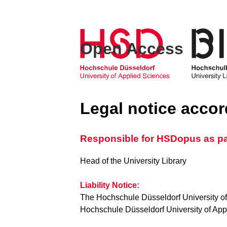
Open Access
Legal notice acco
Responsible for HSDopus as part
Head of the University Library
Liability Notice:
The Hochschule Düsseldorf University of
Hochschule Düsseldorf University of Appli