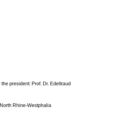
 the president: Prof. Dr. Edeltraud
of North Rhine-Westphalia