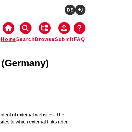
Deutsch
Login
Home
Search
Browse
Submit
FAQ
z (Germany)
tent of external websites. The
tes to which external links refer.