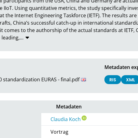
ell participants from the USA, China and Germany are actual
IoT. Using quantitative metrics, the study specifically inves
t the Internet Engineering Taskforce (IETF). The results are
rafts, China’s successful catch-up in international standardi
comes to the authorship of the actual standards at IETF, Ch
 leading,
…
Metadaten ex
0 standardization EURAS - final.pdf
RIS
XML
Metadaten
Claudia Koch
Vortrag