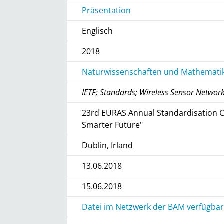
Präsentation
Englisch
2018
Naturwissenschaften und Mathematik
IETF; Standards; Wireless Sensor Networ
23rd EURAS Annual Standardisation C
Smarter Future"
Dublin, Irland
13.06.2018
15.06.2018
Datei im Netzwerk der BAM verfügbar 