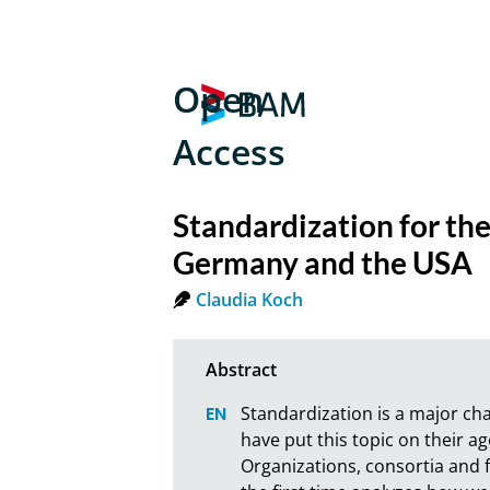
Open
Access
Standardization for the
Germany and the USA
Claudia Koch
Standardization is a major cha
have put this topic on their 
Organizations, consortia and fo