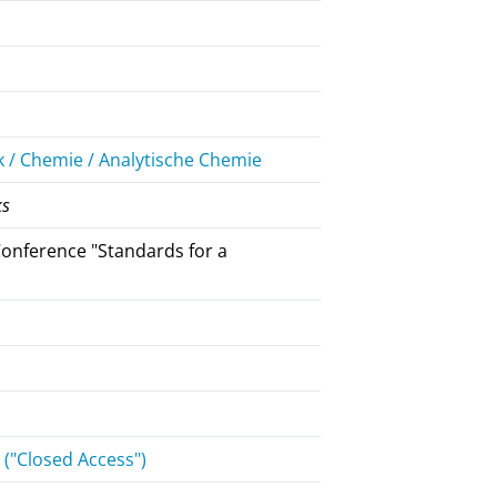
 / Chemie / Analytische Chemie
ks
onference "Standards for a
("Closed Access")