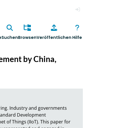
Anmelden
e
Suchen
Browsen
Veröffentlichen
Hilfe
gement by China,
ring. Industry and governments 
Standard Development 
t of Things (IIoT). This paper for 