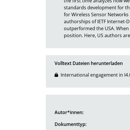
the first time analyzes how w
standards development for the I
for Wireless Sensor Networks a
authorships of IETF Internet-D
outperformed the USA. When it 
position. Here, US authors are
Volltext Dateien herunterladen
International engagement in I4.
Autor*innen:
Dokumenttyp: