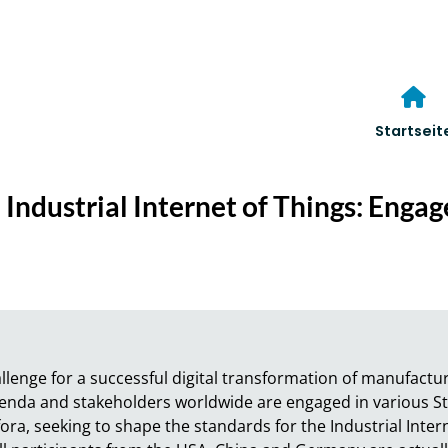
Startseit
 Industrial Internet of Things: Enga
llenge for a successful digital transformation of manufactu
agenda and stakeholders worldwide are engaged in various 
ra, seeking to shape the standards for the Industrial Interne