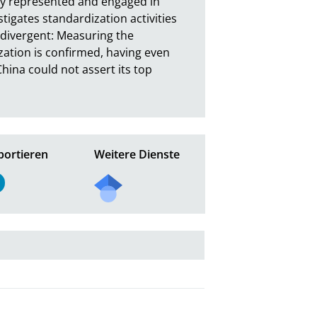
ly represented and engaged in 
tigates standardization activities 
 divergent: Measuring the 
zation is confirmed, having even 
ina could not assert its top 
portieren
Weitere Dienste