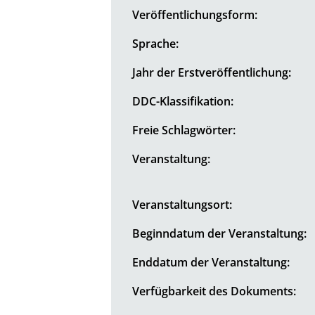
Veröffentlichungsform:
Sprache:
Jahr der Erstveröffentlichung:
DDC-Klassifikation:
Freie Schlagwörter:
Veranstaltung:
Veranstaltungsort:
Beginndatum der Veranstaltung:
Enddatum der Veranstaltung:
Verfügbarkeit des Dokuments: