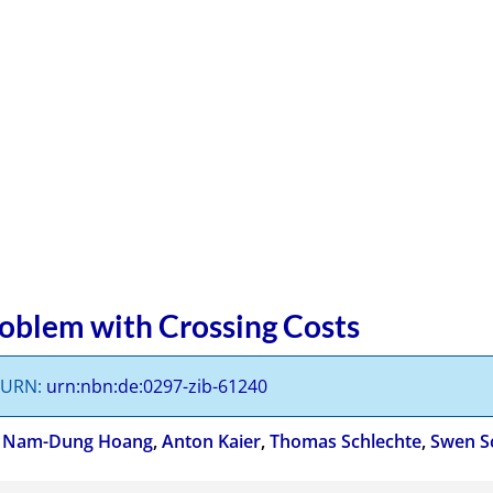
roblem with Crossing Costs
s URN:
urn:nbn:de:0297-zib-61240
,
Nam-Dung Hoang
,
Anton Kaier
,
Thomas Schlechte
,
Swen S