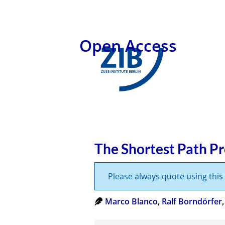
Open Access
The Shortest Path P
Please always quote using thi
Marco Blanco
,
Ralf Borndörfer