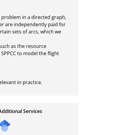
 problem in a directed graph, 
er are independently paid for 
tain sets of arcs, which we 
such as the resource 
PPCC to model the flight 
levant in practice.
Additional Services