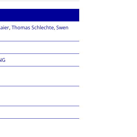
aier
,
Thomas Schlechte
,
Swen
NG