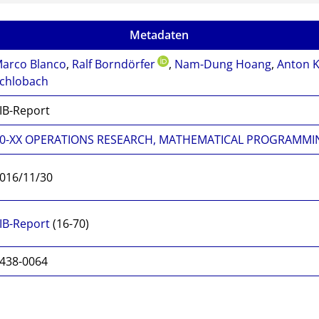
Metadaten
arco Blanco
,
Ralf Borndörfer
,
Nam-Dung Hoang
,
Anton K
chlobach
IB-Report
0-XX OPERATIONS RESEARCH, MATHEMATICAL PROGRAMMI
016/11/30
IB-Report
(16-70)
438-0064