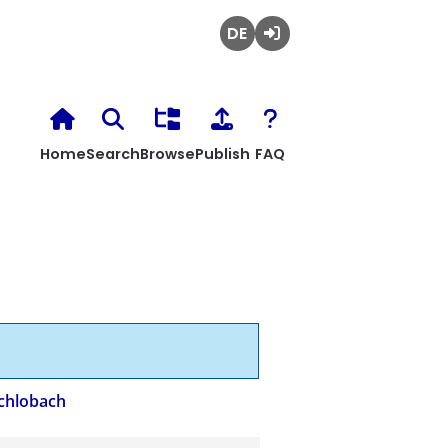
Deutsch
Login
Home
Search
Browse
Publish
FAQ
chlobach