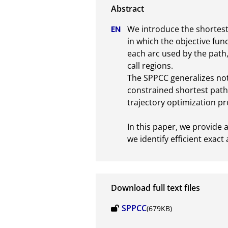
We introduce the shortest 
in which the objective fun
each arc used by the path,
call regions. 

The SPPCC generalizes not 
constrained shortest path
trajectory optimization pro
In this paper, we provide a
we identify efficient exac
Download full text files
SPPCC
(679KB)