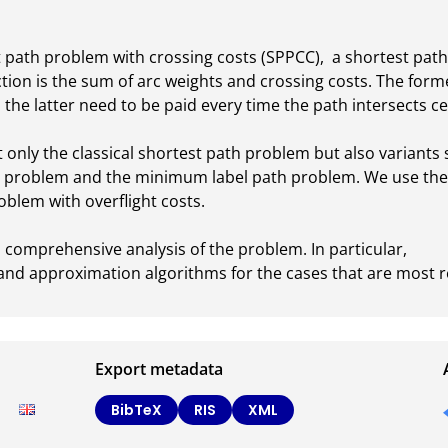
path problem with crossing costs (SPPCC),  a shortest path
ction is the sum of arc weights and crossing costs. The form
 the latter need to be paid every time the path intersects cer
only the classical shortest path problem but also variants 
 problem and the minimum label path problem. We use the S
blem with overflight costs.

 comprehensive analysis of the problem. In particular, 

t and approximation algorithms for the cases that are most re
Export metadata
BibTeX
RIS
XML