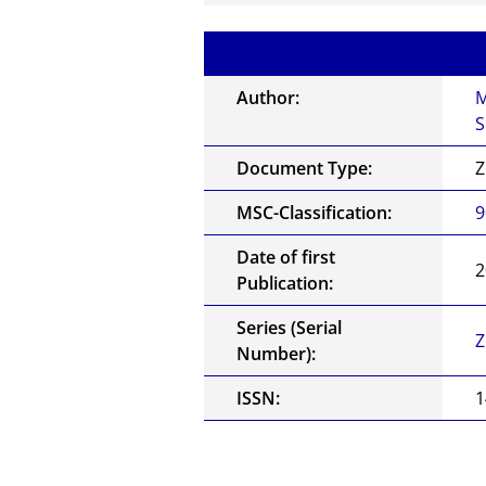
Author:
M
S
Document Type:
Z
MSC-Classification:
9
Date of first
2
Publication:
Series (Serial
Z
Number):
ISSN:
1