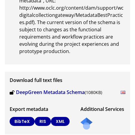
metadata”, URL: 
http://www.oclc.org/content/dam/support/wc
digitalcollectiongateway/MetadataBestPractic
es.pdf). The current version of the schema is 
subject to changes as the functional 
requirements and workflow practices are 
evolving during the project experiences and 
prototype production.
Download full text files
DeepGreen Metadata Schema
(1080KB)
Export metadata
Additional Services
BibTeX
RIS
XML