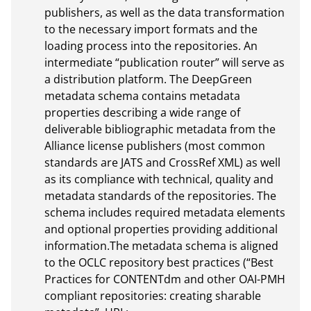
publishers, as well as the data transformation 
to the necessary import formats and the 
loading process into the repositories. An 
intermediate “publication router” will serve as 
a distribution platform. The DeepGreen 
metadata schema contains metadata 
properties describing a wide range of 
deliverable bibliographic metadata from the 
Alliance license publishers (most common 
standards are JATS and CrossRef XML) as well 
as its compliance with technical, quality and 
metadata standards of the repositories. The 
schema includes required metadata elements 
and optional properties providing additional 
information.The metadata schema is aligned 
to the OCLC repository best practices (“Best 
Practices for CONTENTdm and other OAI-PMH 
compliant repositories: creating sharable 