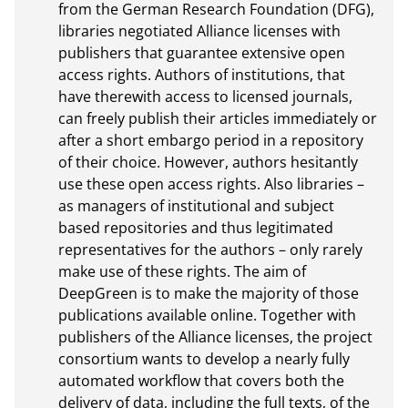
from the German Research Foundation (DFG), 
libraries negotiated Alliance licenses with 
publishers that guarantee extensive open 
access rights. Authors of institutions, that 
have therewith access to licensed journals, 
can freely publish their articles immediately or 
after a short embargo period in a repository 
of their choice. However, authors hesitantly 
use these open access rights. Also libraries – 
as managers of institutional and subject 
based repositories and thus legitimated 
representatives for the authors – only rarely 
make use of these rights. The aim of 
DeepGreen is to make the majority of those 
publications available online. Together with 
publishers of the Alliance licenses, the project 
consortium wants to develop a nearly fully 
automated workflow that covers both the 
delivery of data, including the full texts, of the 