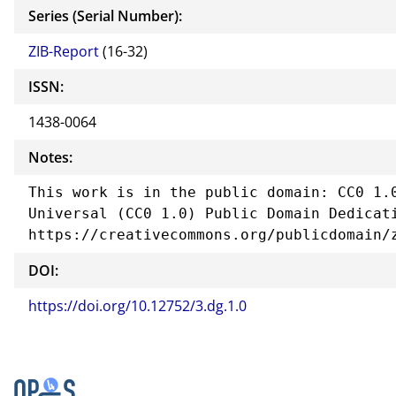
Series (Serial Number):
ZIB-Report
(16-32)
ISSN:
1438-0064
Notes:
This work is in the public domain: CC0 1.0
Universal (CC0 1.0) Public Domain Dedicati
https://creativecommons.org/publicdomain/
DOI:
https://doi.org/10.12752/3.dg.1.0