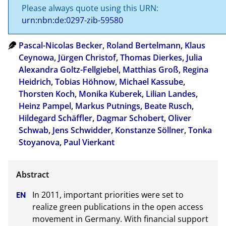
Please always quote using this URN:
urn:nbn:de:0297-zib-59580
Pascal-Nicolas Becker
,
Roland Bertelmann
,
Klaus
Ceynowa
,
Jürgen Christof
,
Thomas Dierkes
,
Julia
Alexandra Goltz-Fellgiebel
,
Matthias Groß
,
Regina
Heidrich
,
Tobias Höhnow
,
Michael Kassube
,
Thorsten Koch
,
Monika Kuberek
,
Lilian Landes
,
Heinz Pampel
,
Markus Putnings
,
Beate Rusch
,
Hildegard Schäffler
,
Dagmar Schobert
,
Oliver
Schwab
,
Jens Schwidder
,
Konstanze Söllner
,
Tonka
Stoyanova
,
Paul Vierkant
In 2011, important priorities were set to 
realize green publications in the open access 
movement in Germany. With financial support 