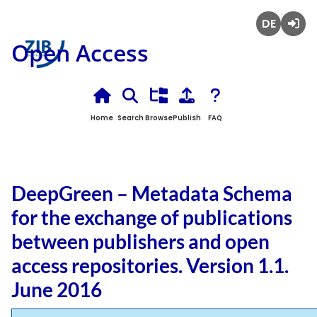
Deutsch
Login
Open Access
Home
Search
Browse
Publish
FAQ
DeepGreen – Metadata Schema
for the exchange of publications
between publishers and open
access repositories. Version 1.1.
June 2016