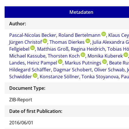
Metadaten
Author:
Pascal-Nicolas Becker
,
Roland Bertelmann
,
Klaus Ce
Jürgen Christof
,
Thomas Dierkes
,
Julia Alexandra G
Fellgiebel
,
Matthias Groß
,
Regina Heidrich
,
Tobias H
Michael Kassube
,
Thorsten Koch
,
Monika Kuberek
Landes
,
Heinz Pampel
,
Markus Putnings
,
Beate Ru
Hildegard Schäffler
,
Dagmar Schobert
,
Oliver Schwab
,
Schwidder
,
Konstanze Söllner
,
Tonka Stoyanova
,
Pau
Document Type:
ZIB-Report
Date of first Publication:
2016/06/01