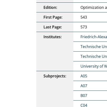
Edition:
Optimization 
First Page:
543
Last Page:
573
Institutes:
Friedrich-Alex
Technische Un
Technische Uni
University of 
Subprojects:
A05
A07
B07
C04