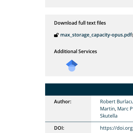
Download full text files
max_storage_capacity-opus.pdf
Additional Services
Author:
Robert Burlac
Martin
,
Marc P
Skutella
DOI:
https://doi.or