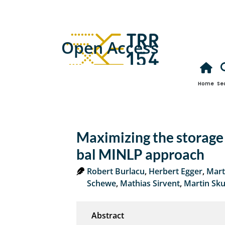
Open Access
Home
Se
Maximizing the storage 
bal MINLP approach
Robert Burlacu
,
Herbert Egger
,
Mart
Schewe
,
Mathias Sirvent
,
Martin Sku