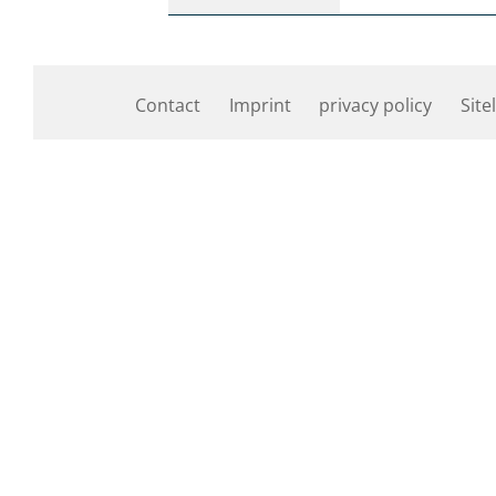
Contact
Imprint
privacy policy
Site