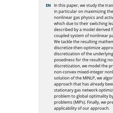
In this paper, we study the tra
in particular on maximizing the
nonlinear gas physics and acti
which due to their switching lea
described by a model derived fr
coupled system of nonlinear par
We tackle the resulting mathem
discretize-then-optimize appro
discretization of the underlyin
posedness for the resulting no
discretization, we model the p
non-convex mixed-integer nonl
solution of the MINLP, we algor
approach that has already been 
stationary gas network optimiza
problem to global optimality by 
problems (MIPs). Finally, we pre
applicability of our approach.