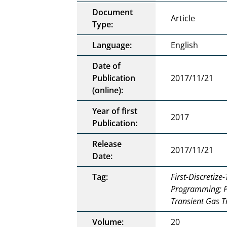
Document
Article
Type:
Language:
English
Date of
Publication
2017/11/21
(online):
Year of first
2017
Publication:
Release
2017/11/21
Date:
Tag:
First-Discretiz
Programming; P
Transient Gas T
Volume:
20