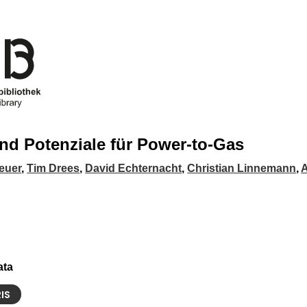
nd Potenziale für Power-to-Gas
euer
,
Tim Drees
,
David Echternacht
,
Christian Linnemann
,
A
ata
RIS