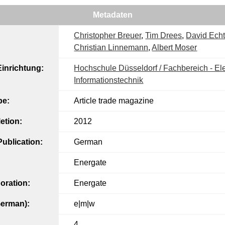
Metadaten
Christopher Breuer
,
Tim Drees
,
David Echt
Christian Linnemann
,
Albert Moser
inrichtung:
Hochschule Düsseldorf / Fachbereich - Ele
Informationstechnik
pe:
Article trade magazine
etion:
2012
ublication:
German
Energate
oration:
Energate
German):
e|m|w
4