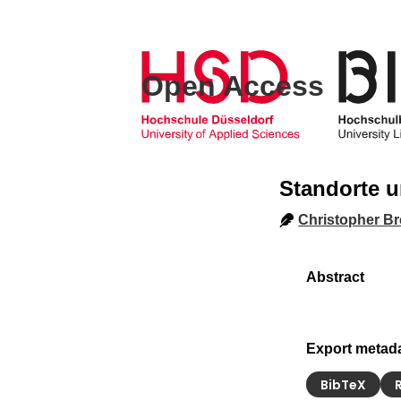
Open Access
Standorte u
Christopher Br
Export metad
BibTeX