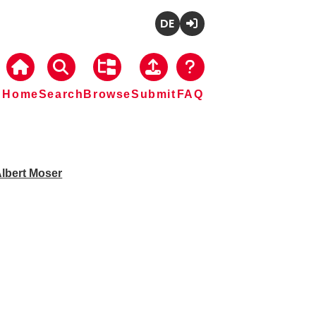
Deutsch
Login
Home
Search
Browse
Submit
FAQ
lbert Moser