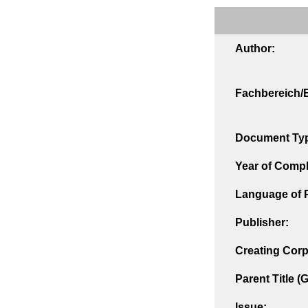
Author:
Fachbereich/E
Document Ty
Year of Compl
Language of P
Publisher:
Creating Corp
Parent Title (
Issue: