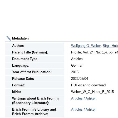
Metadaten
Author:
Wolfgang G. Weber
,
Birgit Hut
Parent Title (German):
Profile, Vol. 24 (No. 15), pp. 7
Document Type:
Articles
Language:
German
Year of first Publication:
2015
Release Date:
2022/05/04
Format:
PDF-scan to download
IdNo:
Weber_W_G_Huter_B_2015
Writings
about
Erich Fromm
Articles / Artikel
(Secondary Literature):
Erich Fromm's Library and
Articles / Artikel
Erich Fromm Archive: