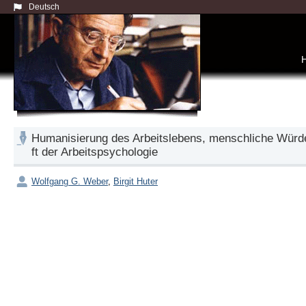
Deutsch
Humanisierung des Arbeitslebens, menschliche Würd
ft der Arbeitspsychologie
Wolfgang G. Weber
,
Birgit Huter