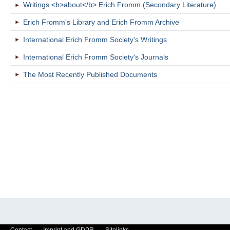
Writings <b>about</b> Erich Fromm (Secondary Literature)
Erich Fromm's Library and Erich Fromm Archive
International Erich Fromm Society's Writings
International Erich Fromm Society's Journals
The Most Recently Published Documents