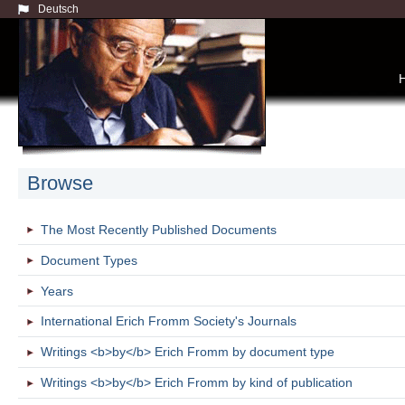
Deutsch
Browse
The Most Recently Published Documents
Document Types
Years
International Erich Fromm Society's Journals
Writings <b>by</b> Erich Fromm by document type
Writings <b>by</b> Erich Fromm by kind of publication