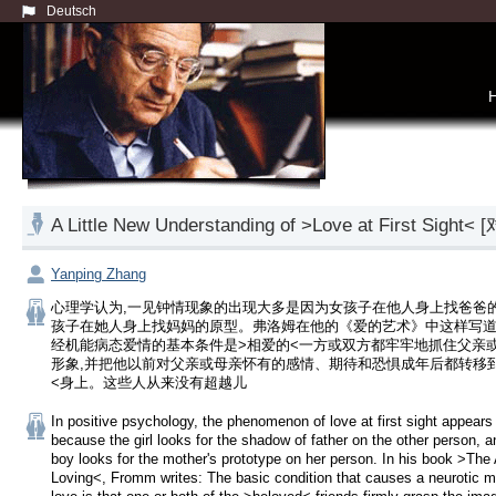
Deutsch
A Little New Understanding of >Love at Firs
Yanping Zhang
心理学认为,一见钟情现象的出现大多是因为女孩子在他人身上找爸爸的
孩子在她人身上找妈妈的原型。弗洛姆在他的《爱的艺术》中这样写道
经机能病态爱情的基本条件是>相爱的<一方或双方都牢牢地抓住父亲
形象,并把他以前对父亲或母亲怀有的感情、期待和恐惧成年后都转移
<身上。这些人从来没有超越儿
In positive psychology, the phenomenon of love at first sight appears 
because the girl looks for the shadow of father on the other person, an
boy looks for the mother's prototype on her person. In his book >The A
Loving<, Fromm writes: The basic condition that causes a neurotic mo