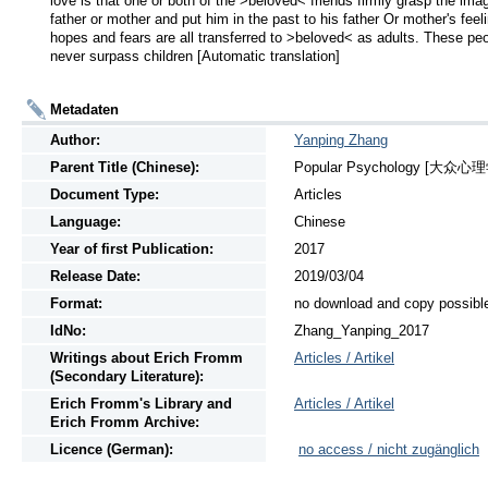
love is that one or both of the >beloved< friends firmly grasp the imag
father or mother and put him in the past to his father Or mother's feeli
hopes and fears are all transferred to >beloved< as adults. These peo
never surpass children [Automatic translation]
Metadaten
Author:
Yanping Zhang
Parent Title (Chinese):
Popular Psychology [大众心理学],
Document Type:
Articles
Language:
Chinese
Year of first Publication:
2017
Release Date:
2019/03/04
Format:
no download and copy possibl
IdNo:
Zhang_Yanping_2017
Writings
about
Erich Fromm
Articles / Artikel
(Secondary Literature):
Erich Fromm's Library and
Articles / Artikel
Erich Fromm Archive:
Licence (German):
no access / nicht zugänglich