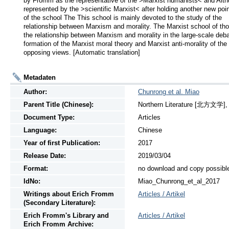
by Fromm as the representative of the >Marxist humanists< and Althu
represented by the >scientific Marxist< after holding another new poin
of the school The This school is mainly devoted to the study of the 
relationship between Marxism and morality. The Marxist school of tho
the relationship between Marxism and morality in the large-scale debat
formation of the Marxist moral theory and Marxist anti-morality of the 
opposing views. [Automatic translation]
Metadaten
Author:
Chunrong et al. Miao
Parent Title (Chinese):
Northern Literature [北方文学], N
Document Type:
Articles
Language:
Chinese
Year of first Publication:
2017
Release Date:
2019/03/04
Format:
no download and copy possibl
IdNo:
Miao_Chunrong_et_al_2017
Writings
about
Erich Fromm
Articles / Artikel
(Secondary Literature):
Erich Fromm's Library and
Articles / Artikel
Erich Fromm Archive: