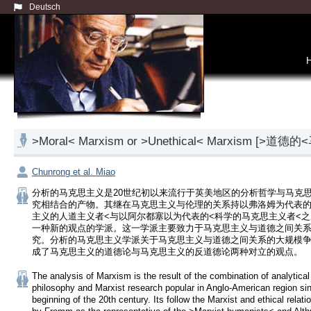
Deutsch
>Moral< Marxism or >Unethical< Marxis
Chunrong et al. Miao
分析的马克思主义是20世纪初以来流行于英美地区的分析哲学与马克
究相结合的产物。其继在马克思主义与伦理的关系持以弗洛姆为代表的
主义的人道主义者<与以阿尔都塞以为代表的<科学的马克思主义者<
一种新的观点的学派。这一学派主要致力于马克思主义与道德之间关
究。分析的马克思主义学派关于马克思主义与道德之间关系的大规模争
成了马克思主义的道德论与马克思主义的反道德论两种对立的观点。
The analysis of Marxism is the result of the combination of analytical 
philosophy and Marxist research popular in Anglo-American region sin
beginning of the 20th century. Its follow the Marxist and ethical relatio