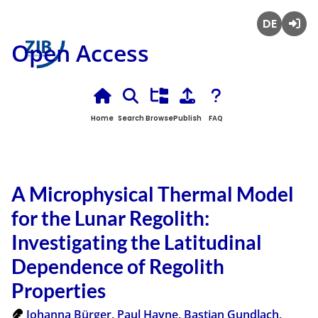
Deutsch
Login
Open Access
Home
Search
Browse
Publish
FAQ
A Microphysical Thermal Model
for the Lunar Regolith:
Investigating the Latitudinal
Dependence of Regolith
Properties
Johanna Bürger
,
Paul Hayne
,
Bastian Gundlach
,