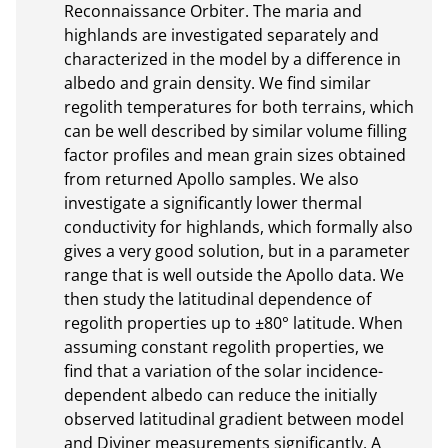
Reconnaissance Orbiter. The maria and 
highlands are investigated separately and 
characterized in the model by a difference in 
albedo and grain density. We find similar 
regolith temperatures for both terrains, which 
can be well described by similar volume filling 
factor profiles and mean grain sizes obtained 
from returned Apollo samples. We also 
investigate a significantly lower thermal 
conductivity for highlands, which formally also 
gives a very good solution, but in a parameter 
range that is well outside the Apollo data. We 
then study the latitudinal dependence of 
regolith properties up to ±80° latitude. When 
assuming constant regolith properties, we 
find that a variation of the solar incidence-
dependent albedo can reduce the initially 
observed latitudinal gradient between model 
and Diviner measurements significantly. A 