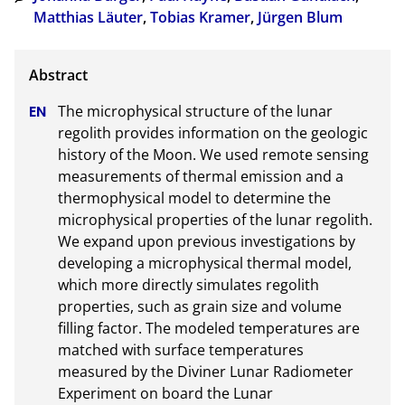
Matthias Läuter
,
Tobias Kramer
,
Jürgen Blum
The microphysical structure of the lunar 
regolith provides information on the geologic 
history of the Moon. We used remote sensing 
measurements of thermal emission and a 
thermophysical model to determine the 
microphysical properties of the lunar regolith. 
We expand upon previous investigations by 
developing a microphysical thermal model, 
which more directly simulates regolith 
properties, such as grain size and volume 
filling factor. The modeled temperatures are 
matched with surface temperatures 
measured by the Diviner Lunar Radiometer 
Experiment on board the Lunar 