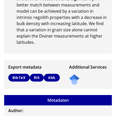
better match between measurements and 
model can be achieved by a variation in 
intrinsic regolith properties with a decrease in 
bulk density with increasing latitude. We find 
that a variation in grain size alone cannot 
explain the Diviner measurements at higher 
latitudes.
Export metadata
Additional Services
Send
BibTeX
RIS
XML
a
mail
to
Metadaten
the
auth
Author:
or of