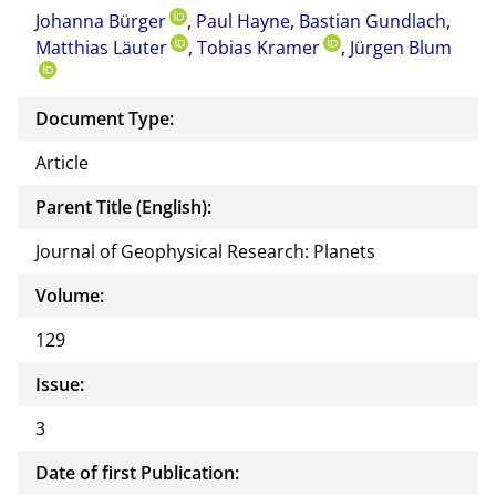
Johanna Bürger
,
Paul Hayne
,
Bastian Gundlach
this
,
Matthias Läuter
,
Tobias Kramer
,
Jürgen Blum
docu
ment
Document Type:
Article
Parent Title (English):
Journal of Geophysical Research: Planets
Volume:
129
Issue:
3
Date of first Publication: