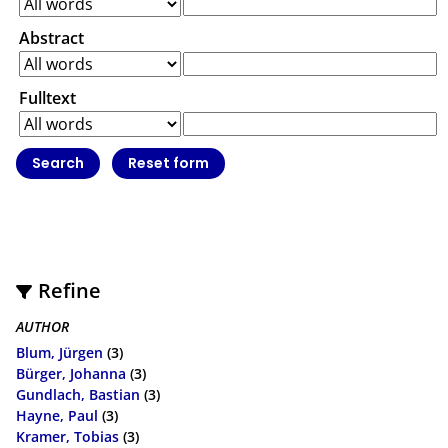
Abstract
Fulltext
Refine
AUTHOR
Blum, Jürgen
(3)
Bürger, Johanna
(3)
Gundlach, Bastian
(3)
Hayne, Paul
(3)
Kramer, Tobias
(3)