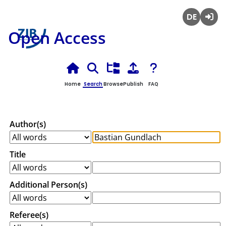
Deutsch
Login
Open Access
Home
Search
Browse
Publish
FAQ
Author(s)
Title
Additional Person(s)
Referee(s)