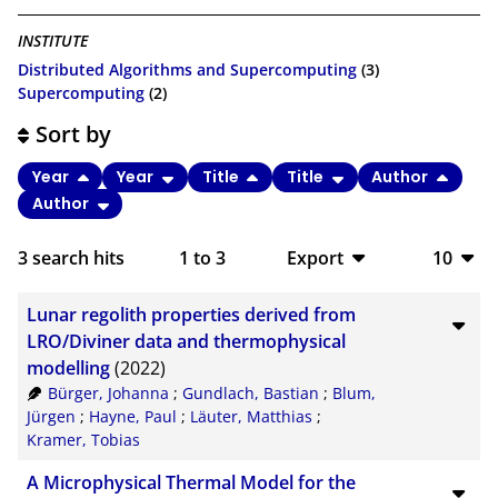
INSTITUTE
Distributed Algorithms and Supercomputing
(3)
Supercomputing
(2)
Sort by
Year
Year
Title
Title
Author
Author
3
search hits
1
to
3
Export
10
BibTeX
10
Lunar regolith properties derived from
CSV
20
LRO/Diviner data and thermophysical
modelling
(2022)
RIS
50
Bürger, Johanna
;
Gundlach, Bastian
;
Blum,
Jürgen
;
Hayne, Paul
;
Läuter, Matthias
;
XML
100
Kramer, Tobias
A Microphysical Thermal Model for the