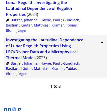
Lunar Regolith: Investigating the
Latitudinal Dependence of Regolith
Properties
(2024)
Bürger, Johanna
;
Hayne, Paul
;
Gundlach,
Bastian
;
Läuter, Matthias
;
Kramer, Tobias
;
Blum, Jürgen
Investigating the Latitudinal Dependence
of Lunar Regolith Properties Using
LRO/Diviner Data and a Microphysical
Thermal Model
(2023)
Bürger, Johanna
;
Hayne, Paul
;
Gundlach,
Bastian
;
Läuter, Matthias
;
Kramer, Tobias
;
Blum, Jürgen
1
to
3