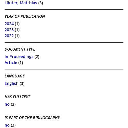
Läuter, Matthias
(3)
YEAR OF PUBLICATION
2024
(1)
2023
(1)
2022
(1)
DOCUMENT TYPE
In Proceedings
(2)
Article
(1)
LANGUAGE
English
(3)
HAS FULLTEXT
no
(3)
IS PART OF THE BIBLIOGRAPHY
no
(3)