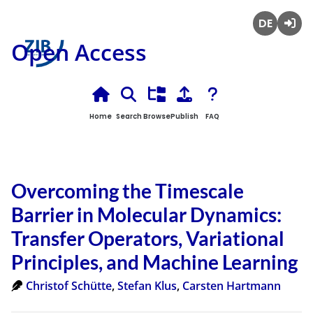
Deutsch
Login
Open Access
Home
Search
Browse
Publish
FAQ
Overcoming the Timescale
Barrier in Molecular Dynamics:
Transfer Operators, Variational
Principles, and Machine Learning
Christof Schütte
,
Stefan Klus
,
Carsten Hartmann