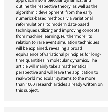
approach into molecular dynamics, and 
outline the respective theory, as well as the 
algorithmic development, from the early 
numerics-based methods, via variational 
reformulations, to modern data-based 
techniques utilizing and improving concepts 
from machine learning. Furthermore, its 
relation to rare event simulation techniques 
will be explained, revealing a broad 
equivalence of variational principles for long-
time quantities in molecular dynamics. The 
article will mainly take a mathematical 
perspective and will leave the application to 
real-world molecular systems to the more 
than 1000 research articles already written on 
this subject.