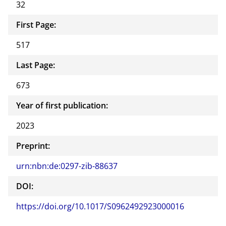
32
First Page:
517
Last Page:
673
Year of first publication:
2023
Preprint:
urn:nbn:de:0297-zib-88637
DOI:
https://doi.org/10.1017/S0962492923000016