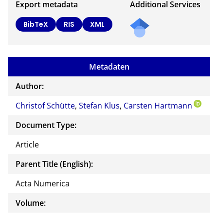
Export metadata
Additional Services
BibTeX
RIS
XML
Metadaten
Author:
Christof Schütte
,
Stefan Klus
,
Carsten Hartmann
Document Type:
Article
Parent Title (English):
Acta Numerica
Volume: