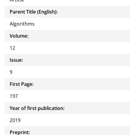
Parent Title (English):
Algorithms
Volume:
12
Issue:
9
First Page:
197
Year of first publication:
2019
Preprint: