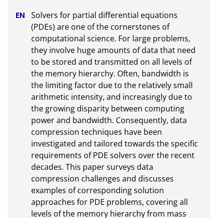
Solvers for partial differential equations 
(PDEs) are one of the cornerstones of 
computational science. For large problems, 
they involve huge amounts of data that need 
to be stored and transmitted on all levels of 
the memory hierarchy. Often, bandwidth is 
the limiting factor due to the relatively small 
arithmetic intensity, and increasingly due to 
the growing disparity between computing 
power and bandwidth. Consequently, data 
compression techniques have been 
investigated and tailored towards the specific 
requirements of PDE solvers over the recent 
decades. This paper surveys data 
compression challenges and discusses 
examples of corresponding solution 
approaches for PDE problems, covering all 
levels of the memory hierarchy from mass 