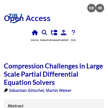
Deutsch
Login
Open Access
Home
Search
Browse
Publish
FAQ
Compression Challenges in Large
Scale Partial Differential
Equation Solvers
Sebastian Götschel
,
Martin Weiser