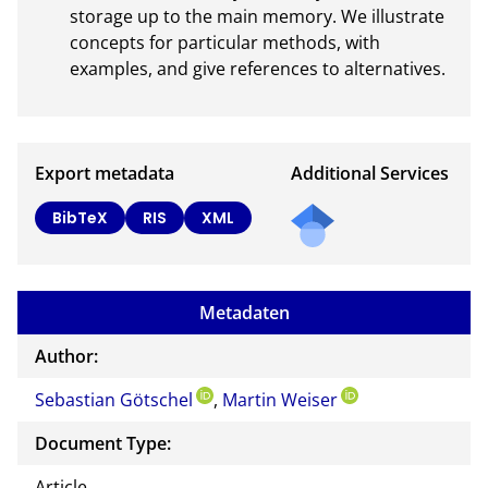
storage up to the main memory. We illustrate 
concepts for particular methods, with 
examples, and give references to alternatives.
Export metadata
Additional Services
BibTeX
RIS
XML
Metadaten
Author:
Sebastian Götschel
,
Martin Weiser
Document Type:
Article