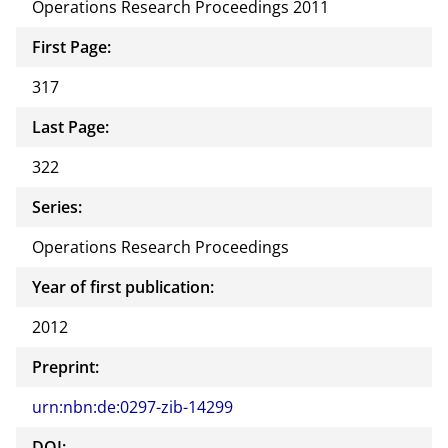
Operations Research Proceedings 2011
First Page:
317
Last Page:
322
Series:
Operations Research Proceedings
Year of first publication:
2012
Preprint:
urn:nbn:de:0297-zib-14299
DOI: