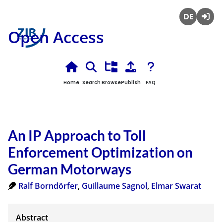
Deutsch
Login
Open Access
Home
Search
Browse
Publish
FAQ
An IP Approach to Toll
Enforcement Optimization on
German Motorways
Ralf Borndörfer
,
Guillaume Sagnol
,
Elmar Swarat