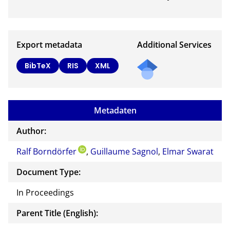
Export metadata
Additional Services
Send
BibTeX
RIS
XML
a
mail
to
Metadaten
the
auth
Author:
or of
Ralf Borndörfer
,
Guillaume Sagnol
,
Elmar Swarat
this
docu
Document Type:
ment
In Proceedings
Parent Title (English):