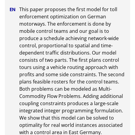
This paper proposes the first model for toll 
enforcement optimization on German 
motorways. The enforcement is done by 
mobile control teams and our goal is to 
produce a schedule achieving network-wide 
control, proportional to spatial and time-
dependent traffic distributions. Our model 
consists of two parts. The first plans control 
tours using a vehicle routing approach with 
profits and some side constraints. The second 
plans feasible rosters for the control teams. 
Both problems can be modeled as Multi-
Commodity Flow Problems. Adding additional 
coupling constraints produces a large-scale 
integrated integer programming formulation. 
We show that this model can be solved to 
optimality for real world instances associated 
with a control area in East Germany.