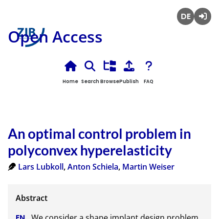
Deutsch
Login
Open Access
Home
Search
Browse
Publish
FAQ
An optimal control problem in
polyconvex hyperelasticity
Lars Lubkoll
,
Anton Schiela
,
Martin Weiser
We consider a shape implant design problem 