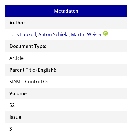
to
Metadaten
the
auth
Author:
or of
Lars Lubkoll
,
Anton Schiela
,
Martin Weiser
this
docu
Document Type:
ment
Article
Parent Title (English):
SIAM J. Control Opt.
Volume:
52
Issue:
3