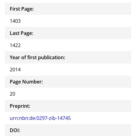
First Page:
1403
Last Page:
1422
Year of first publication:
2014
Page Number:
20
Preprint:
urn:nbn:de:0297-zib-14745
DOI: