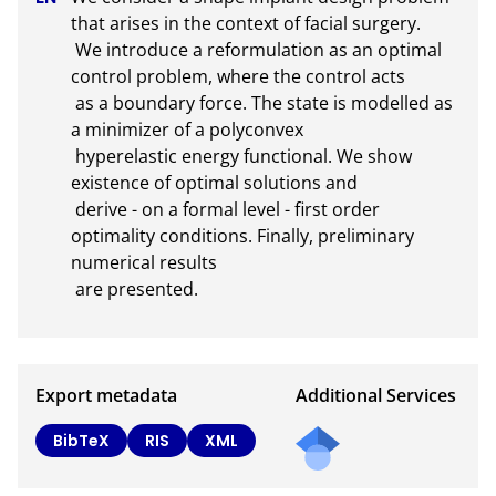
that arises in the context of facial surgery. 

 We introduce a reformulation as an optimal 
control problem, where the control acts

 as a boundary force. The state is modelled as 
a minimizer of a polyconvex

 hyperelastic energy functional. We show 
existence of optimal solutions and

 derive - on a formal level - first order 
optimality conditions. Finally, preliminary 
numerical results 

 are presented.
Export metadata
Additional Services
Send
BibTeX
RIS
XML
a
mail