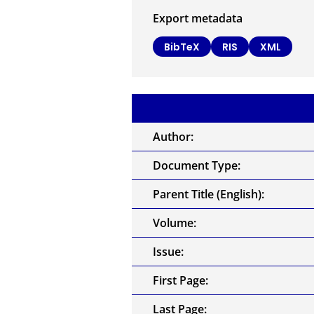
Export metadata
BibTeX
RIS
XML
Author:
Document Type:
Parent Title (English):
Volume:
Issue:
First Page:
Last Page: