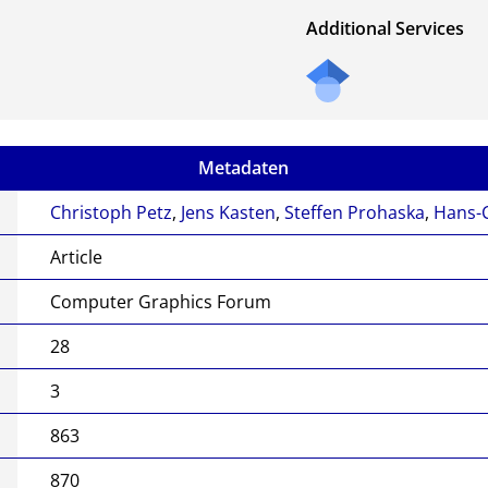
Additional Services
Metadaten
Christoph Petz
,
Jens Kasten
,
Steffen Prohaska
,
Hans-C
Article
Computer Graphics Forum
28
3
863
870