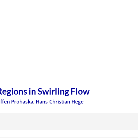
Regions in Swirling Flow
effen Prohaska
,
Hans-Christian Hege