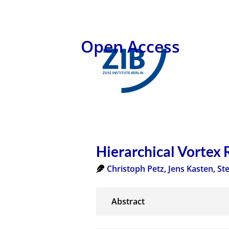
Open Access
Hierarchical Vortex 
Christoph Petz
,
Jens Kasten
,
St