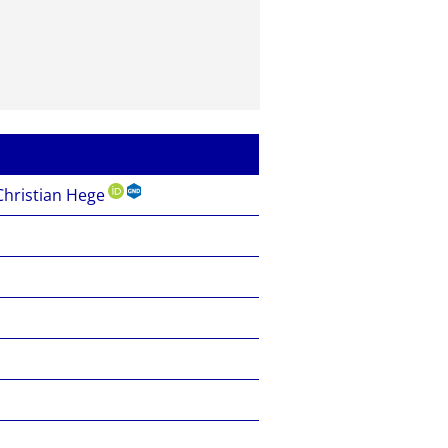
hristian Hege