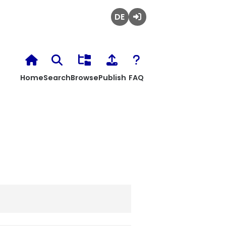
Deutsch
Login
Home
Search
Browse
Publish
FAQ