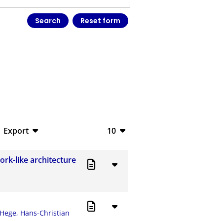
Export
10
BibTeX
10
ork-like architecture
CSV
20
RIS
50
XML
100
Hege, Hans-Christian