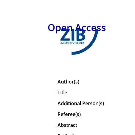
Open Access
Author(s)
Title
Additional Person(s)
Referee(s)
Abstract