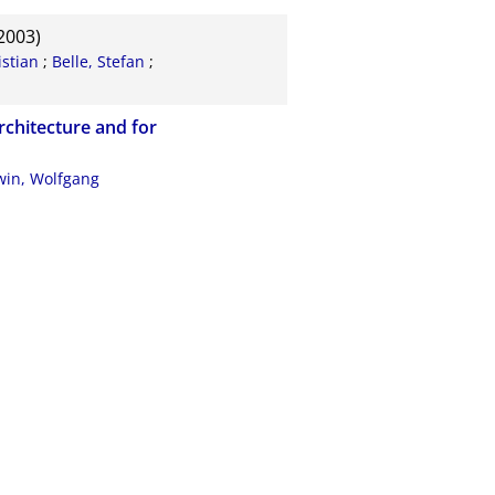
2003)
stian
;
Belle, Stefan
;
rchitecture and for
in, Wolfgang