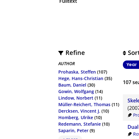
Fulltext
Refine
Sor
AUTHOR
Year
Prohaska, Steffen
(107)
Hege, Hans-Christian
(35)
107
sea
Baum, Daniel
(30)
Gowin, Wolfgang
(14)
Lindow, Norbert
(11)
Skel
Müller-Reichert, Thomas
(11)
(200
Dercksen, Vincent J.
(10)
Pr
Homberg, Ulrike
(10)
Redemann, Stefanie
(10)
Dual
Saparin, Peter
(9)
Ro