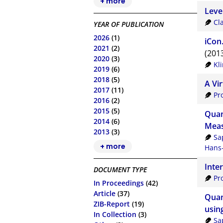
+ more
Level
Cl
YEAR OF PUBLICATION
2026
(1)
iCon
2021
(2)
(201
2020
(3)
Kl
2019
(6)
2018
(5)
A Vi
2017
(11)
Pr
2016
(2)
2015
(5)
Quan
2014
(6)
Meas
2013
(3)
Sa
+ more
Hans-
Inte
DOCUMENT TYPE
Pr
In Proceedings
(42)
Article
(37)
Quan
ZIB-Report
(19)
usin
In Collection
(3)
Sa