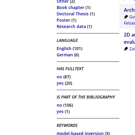
Other
(2)
Book chapter
(1)
Arch
Doctoral Thesis
(1)
Go
Poster
(1)
Felse
Research data
(1)
2D a
LANGUAGE
eval
English
(101)
Za
German
(6)
HAS FULLTEXT
no
(87)
yes
(20)
IS PART OF THE BIBLIOGRAPHY
no
(106)
yes
(1)
KEYWORDS
model-based inversion
(3)