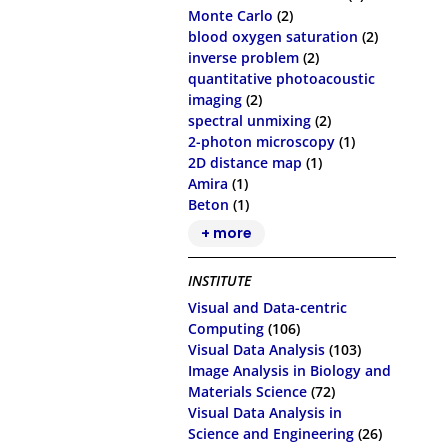
Monte Carlo
(2)
blood oxygen saturation
(2)
inverse problem
(2)
quantitative photoacoustic
imaging
(2)
spectral unmixing
(2)
2-photon microscopy
(1)
2D distance map
(1)
Amira
(1)
Beton
(1)
+ more
INSTITUTE
Visual and Data-centric
Computing
(106)
Visual Data Analysis
(103)
Image Analysis in Biology and
Materials Science
(72)
Visual Data Analysis in
Science and Engineering
(26)