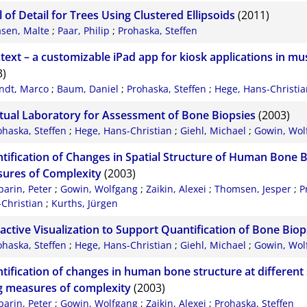
 of Detail for Trees Using Clustered Ellipsoids
(2011)
asen, Malte
;
Paar, Philip
;
Prohaska, Steffen
.text – a customizable iPad app for kiosk applications in m
3)
indt, Marco
;
Baum, Daniel
;
Prohaska, Steffen
;
Hege, Hans-Christi
rtual Laboratory for Assessment of Bone Biopsies
(2003)
ohaska, Steffen
;
Hege, Hans-Christian
;
Giehl, Michael
;
Gowin, Wol
tification of Changes in Spatial Structure of Human Bone 
ures of Complexity
(2003)
parin, Peter
;
Gowin, Wolfgang
;
Zaikin, Alexei
;
Thomsen, Jesper
;
P
Christian
;
Kurths, Jürgen
ractive Visualization to Support Quantification of Bone Biop
ohaska, Steffen
;
Hege, Hans-Christian
;
Giehl, Michael
;
Gowin, Wol
tification of changes in human bone structure at different 
g measures of complexity
(2003)
parin, Peter
;
Gowin, Wolfgang
;
Zaikin, Alexei
;
Prohaska, Steffen