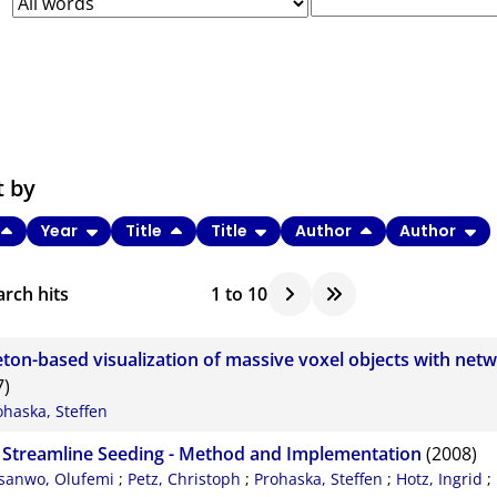
t by
Year
Title
Title
Author
Author
rch hits
1
to
10
eton-based visualization of massive voxel objects with netw
7)
ohaska, Steffen
 Streamline Seeding - Method and Implementation
(2008)
sanwo, Olufemi
;
Petz, Christoph
;
Prohaska, Steffen
;
Hotz, Ingrid
;