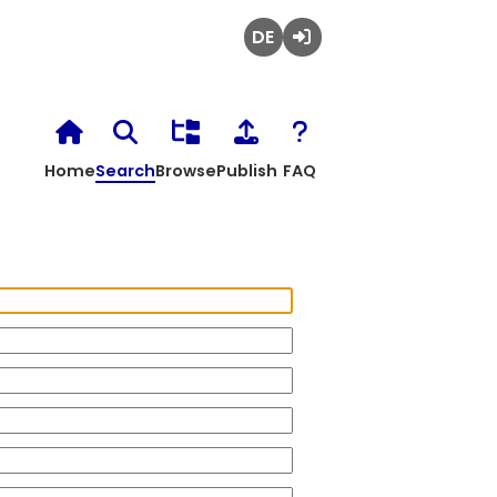
Deutsch
Login
Home
Search
Browse
Publish
FAQ