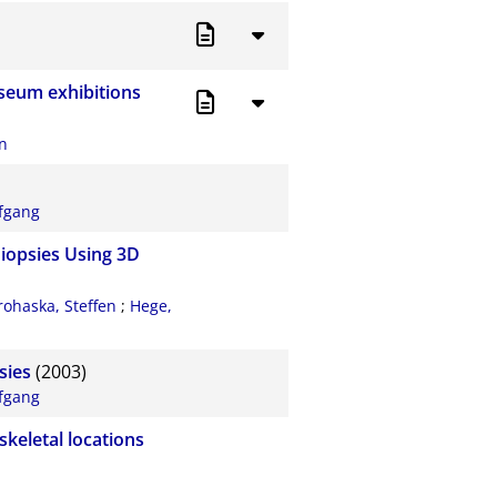
useum exhibitions
an
fgang
Biopsies Using 3D
rohaska, Steffen
;
Hege,
sies
(2003)
fgang
skeletal locations