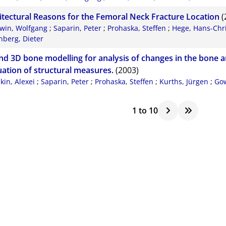
itectural Reasons for the Femoral Neck Fracture Location
(
win, Wolfgang
;
Saparin, Peter
;
Prohaska, Steffen
;
Hege, Hans-Chri
nberg, Dieter
nd 3D bone modelling for analysis of changes in the bone a
uation of structural measures.
(2003)
ikin, Alexei
;
Saparin, Peter
;
Prohaska, Steffen
;
Kurths, Jürgen
;
Gow
1
to
10