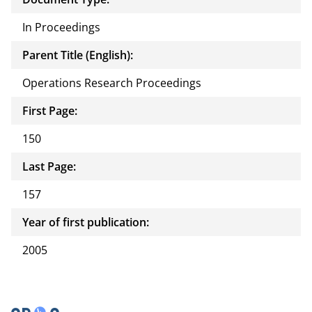
In Proceedings
Parent Title (English):
Operations Research Proceedings
First Page:
150
Last Page:
157
Year of first publication:
2005