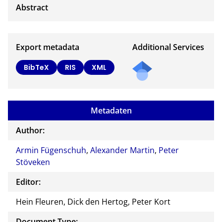
Export metadata
Additional Services
BibTeX
RIS
XML
Metadaten
Author:
Armin Fügenschuh
,
Alexander Martin
,
Peter
Stöveken
Editor:
Hein Fleuren, Dick den Hertog, Peter Kort
Document Type: