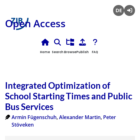
Deutsch
Login
Open Access
Home
Search
Browse
Publish
FAQ
Integrated Optimization of
School Starting Times and Public
Bus Services
Armin Fügenschuh
,
Alexander Martin
,
Peter
Stöveken