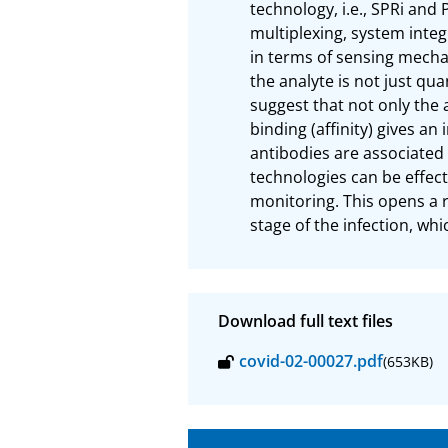
technology, i.e., SPRi and
multiplexing, system integ
in terms of sensing mecha
the analyte is not just qua
suggest that not only the 
binding (affinity) gives an
antibodies are associated 
technologies can be effec
monitoring. This opens a 
stage of the infection, whi
Download full text files
covid-02-00027.pdf
(653KB)