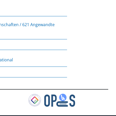
enschaften / 621 Angewandte
ational