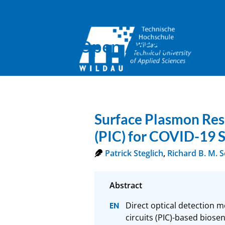
Open Access
Surface Plasmon Reso
(PIC) for COVID-19 
Patrick Steglich
,
Richard B. M. 
Direct optical detection 
circuits (PIC)-based biosen