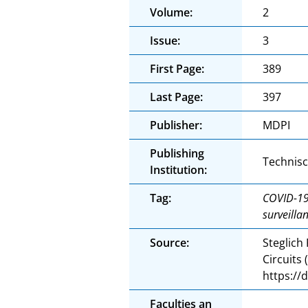
Volume:
2
Issue:
3
First Page:
389
Last Page:
397
Publisher:
MDPI
Publishing
Technis
Institution:
Tag:
COVID-19;
surveilla
Source:
Steglich
Circuits
https://
Faculties an