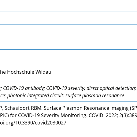
che Hochschule Wildau
 COVID-19 antibody; COVID-19 severity; direct optical detectio
nce; photonic integrated circuit; surface plasmon resonance
 P, Schasfoort RBM. Surface Plasmon Resonance Imaging (SP
 (PIC) for COVID-19 Severity Monitoring. COVID. 2022; 2(3):38
doi.org/10.3390/covid2030027