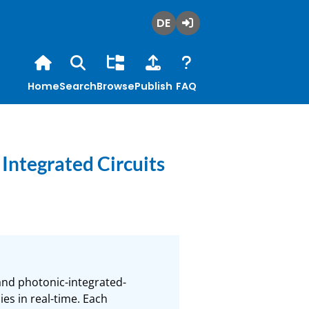
Deutsch
Login
Home
Search
Browse
Publish
FAQ
Integrated Circuits
and photonic-integrated-
es in real-time. Each 