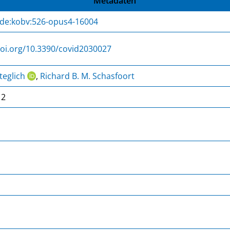
Metadaten
:de:kobv:526-opus4-16004
doi.org/10.3390/covid2030027
teglich
,
Richard B. M. Schasfoort
12