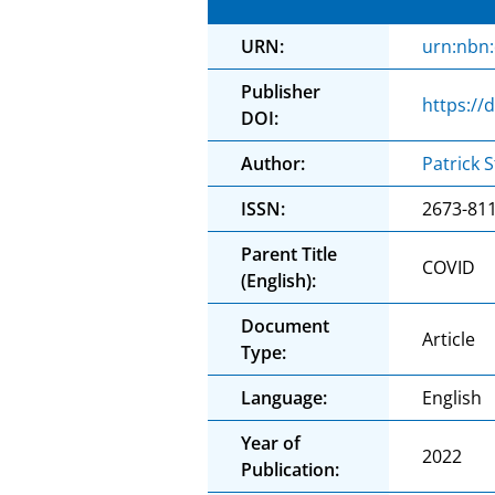
URN:
urn:nbn
Publisher
https://
DOI:
Author:
Patrick S
ISSN:
2673-81
Parent Title
COVID
(English):
Document
Article
Type:
Language:
English
Year of
2022
Publication: