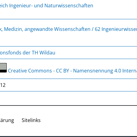
ich Ingenieur- und Naturwissenschaften
k, Medizin, angewandte Wissenschaften / 62 Ingenieurwiss
ionsfonds der TH Wildau
Creative Commons - CC BY - Namensnennung 4.0 Intern
/12
lärung
Sitelinks