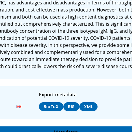
 PIC, has advantages and disadvantages in terms of throughpu
ration, and cost-effective mass production. However, both t
nism and both can be used as high-content diagnostics at or
ntified but comprehensively characterized. This is significan
antibody concentration of the three isotypes IgM, IgG, and Ig
 indication of potential COVID-19 severity. COVID-19 patients wi
with disease severity. In this perspective, we provide some 
tively combined and complementarily used for a comprehens
route toward an immediate therapy decision to provide patie
ch could drastically lowers the risk of a severe disease cours
Export metadata
BibTeX
RIS
XML