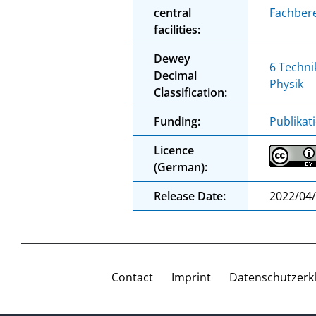
central
Fachbere
facilities:
Dewey
6 Techni
Decimal
Physik
Classification:
Funding:
Publikat
Licence
(German):
Release Date:
2022/04
Contact
Imprint
Datenschutzerk