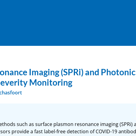
nance Imaging (SPRi) and Photonic 
Severity Monitoring
Schasfoort
methods such as surface plasmon resonance imaging (SPRi) 
sors provide a fast label-free detection of COVID-19 antibodi