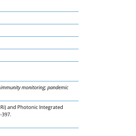
n; immunity monitoring; pandemic
Ri) and Photonic Integrated
9-397.