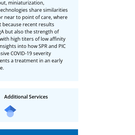
t, miniaturization, 
echnologies share similarities 
 near to point of care, where 
t because recent results 
A but also the strength of 
th high titers of low affinity 
insights into how SPR and PIC 
ive COVID-19 severity 
nts a treatment in an early 
e.
Additional Services