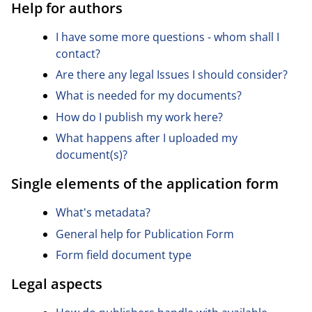
Help for authors
I have some more questions - whom shall I
contact?
Are there any legal Issues I should consider?
What is needed for my documents?
How do I publish my work here?
What happens after I uploaded my
document(s)?
Single elements of the application form
What's metadata?
General help for Publication Form
Form field document type
Legal aspects