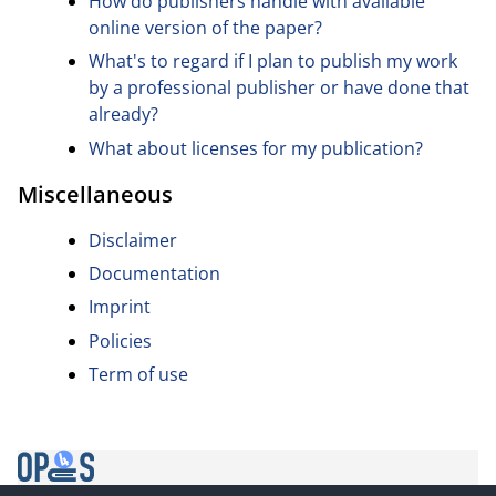
How do publishers handle with available
online version of the paper?
What's to regard if I plan to publish my work
by a professional publisher or have done that
already?
What about licenses for my publication?
Miscellaneous
Disclaimer
Documentation
Imprint
Policies
Term of use