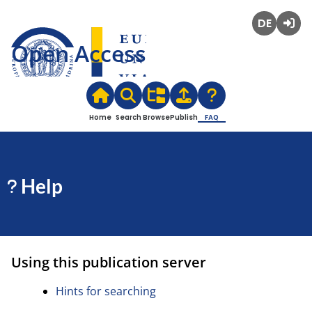
Deutsch
Login
Open Access
Home
Search
Browse
Publish
FAQ
Help
Using this publication server
Hints for searching