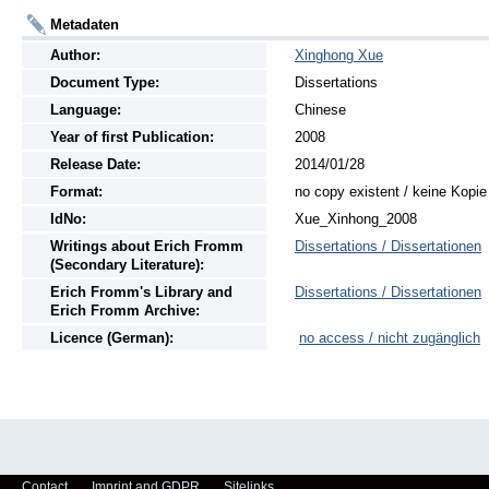
Metadaten
Author:
Xinghong Xue
Document Type:
Dissertations
Language:
Chinese
Year of first Publication:
2008
Release Date:
2014/01/28
Format:
no copy existent / keine Kopi
IdNo:
Xue_Xinhong_2008
Writings
about
Erich Fromm
Dissertations / Dissertationen
(Secondary Literature):
Erich Fromm's Library and
Dissertations / Dissertationen
Erich Fromm Archive:
Licence (German):
no access / nicht zugänglich
Contact
Imprint and GDPR
Sitelinks