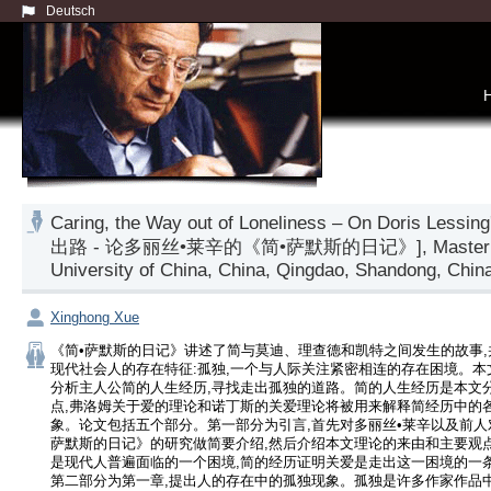
Deutsch
Caring, the Way out of Loneliness – On Doris Les
出路 - 论多丽丝•莱辛的《简•萨默斯的日记》], Master thesis, 
University of China, China, Qingdao, Shandong, China
Xinghong Xue
《简•萨默斯的日记》讲述了简与莫迪、理查德和凯特之间发生的故事,
现代社会人的存在特征:孤独,一个与人际关注紧密相连的存在困境。本
分析主人公简的人生经历,寻找走出孤独的道路。简的人生经历是本文
点,弗洛姆关于爱的理论和诺丁斯的关爱理论将被用来解释简经历中的
象。论文包括五个部分。第一部分为引言,首先对多丽丝•莱辛以及前人
萨默斯的日记》的研究做简要介绍,然后介绍本文理论的来由和主要观点
是现代人普遍面临的一个困境,简的经历证明关爱是走出这一困境的一
第二部分为第一章,提出人的存在中的孤独现象。孤独是许多作家作品