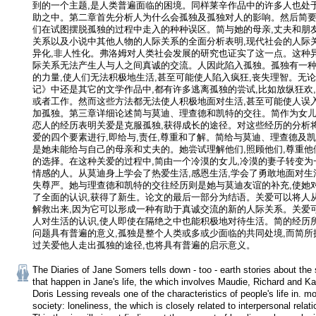
到的一个主题,是人类普遍面临的困境。同样莱辛作品中的许多人也处
助之中。第二章首先分析人为什么会孤独及孤独对人的影响。然后简
们在试图摆脱孤独的过程中走入的种种误区。简与她的母亲,丈夫和朋
关系以及小说中其他人物的人际关系的全面分析表明,现代社会的人际
异化,非人性化。弗洛姆对人类社会发展的研究也证实了这一点。这种
际关系无法产生人与人之间真诚的交流。人因此陷入孤独。孤独有一
的力量,使人们无法积极地生活,甚至可能使人陷入疯狂,丧失理智。无
记》中还是其它的文学作品中,都有许多逃离孤独的尝试,比如放纵狂欢
或者工作。然而这些方法都无法使人积极地面对生活,甚至可能使人误入
加孤独。第三章详细论述简与莫迪、理查德和凯特的交往。简作为女儿
恋人的经历表明关爱是克服孤独,获得成长的途径。对这些经历的分析
爱的四个要素进行,即给与,责任,尊重和了解。简给与莫迪、理查德及
是她未能给与自己的母亲和丈夫的。她尝试理解他们,照顾他们,尊重他
的选择。在这种关爱的过程中,简由一个冷漠的女儿,冷漠的妻子转变为
情感的人。从莫迪身上学会了热爱生活,感恩生活,学会了勇敢地面对生
失尊严。她与理查德和凯特的交往经历则是她与莫迪友谊的补充,使她
了全面的认识,获得了新生。论文的最后一部分为结语。关爱可以将人
解救出来,因为它可以形成一种有助于真诚交流的新的人际关系。关爱
人对生活的认识,使人即使在隔绝之中也能积极地对待生活。简的经历
问题具有普遍的意义,孤独是整个人类或多或少面临的共同处境,而简所
过关爱他人走出孤独的途径,也将具有普遍的启示意义。
The Diaries of Jane Somers tells down - too - earth stories about the s
that happen in Jane's life, the which involves Maudie, Richard and Kate
Doris Lessing reveals one of the characteristics of people's life in. mo
society: loneliness, the which is closely related to interpersonal relatio