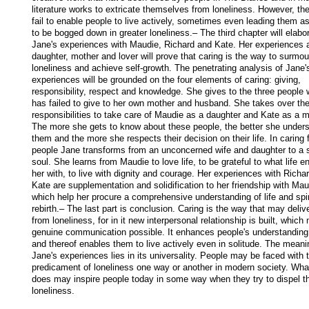
literature works to extricate themselves from loneliness. However, th
fail to enable people to live actively, sometimes even leading them as
to be bogged down in greater loneliness.– The third chapter will elabor
Jane's experiences with Maudie, Richard and Kate. Her experiences a
daughter, mother and lover will prove that caring is the way to surmoun
loneliness and achieve self-growth. The penetrating analysis of Jane's
experiences will be grounded on the four elements of caring: giving, 
responsibility, respect and knowledge. She gives to the three people 
has failed to give to her own mother and husband. She takes over the
responsibilities to take care of Maudie as a daughter and Kate as a mo
The more she gets to know about these people, the better she unders
them and the more she respects their decision on their life. In caring f
people Jane transforms from an unconcerned wife and daughter to a s
soul. She learns from Maudie to love life, to be grateful to what life e
her with, to live with dignity and courage. Her experiences with Richar
Kate are supplementation and solidification to her friendship with Maud
which help her procure a comprehensive understanding of life and spiri
rebirth.– The last part is conclusion. Caring is the way that may delive
from loneliness, for in it new interpersonal relationship is built, which
genuine communication possible. It enhances people's understanding o
and thereof enables them to live actively even in solitude. The meanin
Jane's experiences lies in its universality. People may be faced with t
predicament of loneliness one way or another in modern society. Wha
does may inspire people today in some way when they try to dispel the
loneliness.