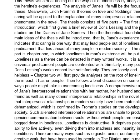
This thesis will aim at finding out the way out of loneliness by analyzi
the heroine's experiences. The analysis of Jane's life will be the focus
thesis. Meanwhile, Erich Fromm's theories on love and Noddings' theo
caring will be applied to the explanation of many interpersonal relation
phenomena in the novel. The thesis consists of five parts.– The first p
introduction, which first gives a brief review of Doris Lessing and the 
studies on The Diaries of Jane Somers. Then the theoretical foundati
main ideas of the thesis will be introduced, that is, Jane's experience 
indicates that caring is one way that may lead people out of loneliness
predicament that lies ahead of many people in modern society.– The 
part is chapter one, in which loneliness in man's existence will be put 
Loneliness as a theme can be detected in many writers' works. It is a 
universal predicament people are confronted with. Similarly, many peop
Doris Lessing's works cannot live satisfactorily. They are lonely and 
helpless.– Chapter two will first provide analyses on the root of loneli
the impact it has on people. Then follows a brief discussion on some 
ways people might take in overcoming loneliness. A comprehensive an
of Jane's interpersonal relationships with her mother, her husband and
friend as well as many others' interpersonal relationships in the novel 
that interpersonal relationships in modern society have been materiali
dehumanized, which is confirmed by Fromm's studies on the developm
society. Such alienated interpersonal relationships are unable to prod
genuine communication between souls, without which people are easil
bogged down in loneliness. Loneliness is destructive. It deprives peopl
ability to live actively, even driving them into madness and insanity i
conditions. There are many ways such as orgiastic union, conformity 
creative work that have been used by people in The Diaries and in ma