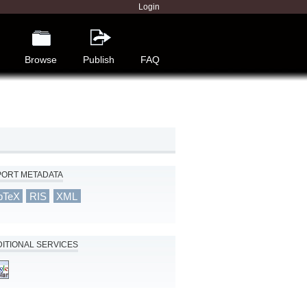
Login
Browse
Publish
FAQ
PORT METADATA
bTeX
RIS
XML
ITIONAL SERVICES