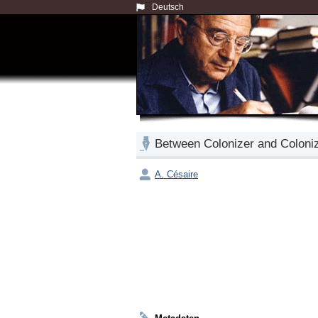
Deutsch
Between Colonizer and Coloni
A. Césaire