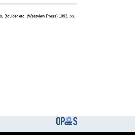
gs, Boulder etc. (Westview Press) 1993, pp.