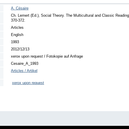
A. Césaire
Ch. Lemert (Ed.), Social Theory. The Multicultural and Classic Readin
370-372.
Articles
English
1993
2012/12/13
xerox upon request / Fotokopie auf Anfrage
Cesaire_A_1993
Articles / Artikel
xerox upon request