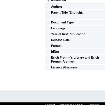
Metadaten
Author:
Parent Title (English):
Document Type:
Language:
Year of first Publication:
Release Date:
Format:
IdNo:
Erich Fromm's Library and Erich
Fromm Archive:
Licence (German):