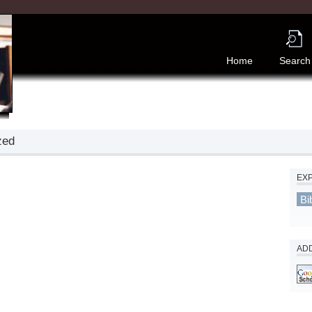
Home
Search
zed
EX
Bi
ADD