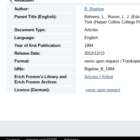
Metadaten
Author:
B. Bigelow
Parent Title (English):
Behrens, L., Rosen, L. J. (Eds
York (Harper Collins College P
Document Type:
Articles
Language:
English
Year of first Publication:
1994
Release Date:
2012/12/13
Format:
xerox upon request / Fotokopi
IdNo:
Bigelow_B_1994
Erich Fromm's Library and
Articles / Artikel
Erich Fromm Archive:
Licence (German):
xerox upon request