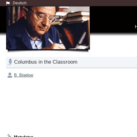
Deutsch
Columbus in the Classroom
B. Bigelow