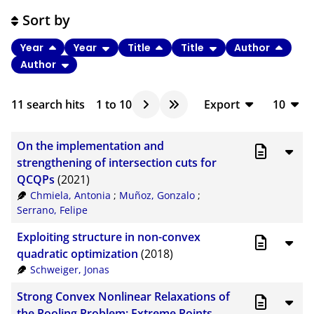
Sort by
Year
Year
Title
Title
Author
Author
11
search hits
1
to
10
Export
10
BibTeX
10
On the implementation and
CSV
20
strengthening of intersection cuts for
QCQPs
(2021)
RIS
50
Chmiela, Antonia
;
Muñoz, Gonzalo
;
XML
100
Serrano, Felipe
Exploiting structure in non-convex
quadratic optimization
(2018)
Schweiger, Jonas
Strong Convex Nonlinear Relaxations of
the Pooling Problem: Extreme Points