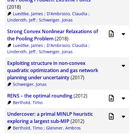
(2018)
Luedtke, James
;
D'Ambrosio, Claudia
;
Linderoth, Jeff
;
Schweiger, Jonas
Strong Convex Nonlinear Relaxations of
the Pooling Problem
(2018)
Luedtke, James
;
D'Ambrosio, Claudia
;
Linderoth, Jeff
;
Schweiger, Jonas
Exploiting structure in non-convex
quadratic optimization and gas network
planning under uncertainty
(2017)
Schweiger, Jonas
RENS – the optimal rounding
(2012)
Berthold, Timo
Undercover: a primal MINLP heuristic
exploring a largest sub-MIP
(2012)
Berthold, Timo
;
Gleixner, Ambros