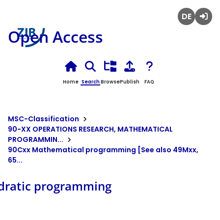
Deutsch
Login
Open Access
Home
Search
Browse
Publish
FAQ
MSC-Classification
90-XX OPERATIONS RESEARCH, MATHEMATICAL
PROGRAMMIN...
90Cxx Mathematical programming [See also 49Mxx,
65...
dratic programming