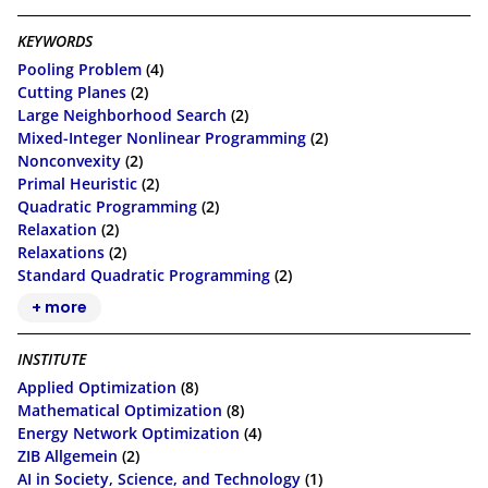
KEYWORDS
Pooling Problem
(4)
Cutting Planes
(2)
Large Neighborhood Search
(2)
Mixed-Integer Nonlinear Programming
(2)
Nonconvexity
(2)
Primal Heuristic
(2)
Quadratic Programming
(2)
Relaxation
(2)
Relaxations
(2)
Standard Quadratic Programming
(2)
+ more
INSTITUTE
Applied Optimization
(8)
Mathematical Optimization
(8)
Energy Network Optimization
(4)
ZIB Allgemein
(2)
AI in Society, Science, and Technology
(1)