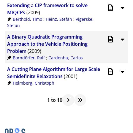
Extending a CIP framework to solve
MIQCPs
(2009)
Berthold, Timo
;
Heinz, Stefan
;
Vigerske,
Stefan
A Binary Quadratic Programming
Approach to the Vehicle Positioning
Problem
(2009)
Borndörfer, Ralf
;
Cardonha, Carlos
A Cutting Plane Algorithm for Large Scale
Semidefinite Relaxations
(2001)
Helmberg, Christoph
1
to
10