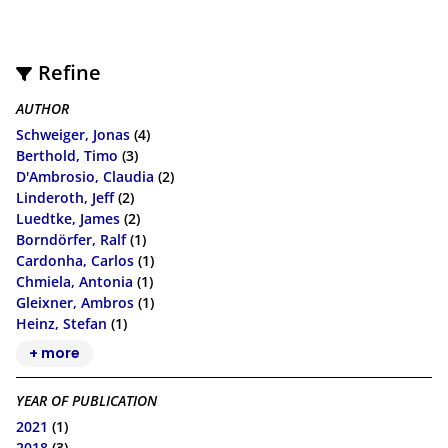
Refine
AUTHOR
Schweiger, Jonas
(4)
Berthold, Timo
(3)
D'Ambrosio, Claudia
(2)
Linderoth, Jeff
(2)
Luedtke, James
(2)
Borndörfer, Ralf
(1)
Cardonha, Carlos
(1)
Chmiela, Antonia
(1)
Gleixner, Ambros
(1)
Heinz, Stefan
(1)
+ more
YEAR OF PUBLICATION
2021
(1)
2018
(3)