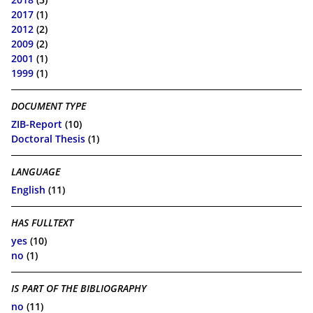
2017
(1)
2012
(2)
2009
(2)
2001
(1)
1999
(1)
DOCUMENT TYPE
ZIB-Report
(10)
Doctoral Thesis
(1)
LANGUAGE
English
(11)
HAS FULLTEXT
yes
(10)
no
(1)
IS PART OF THE BIBLIOGRAPHY
no
(11)