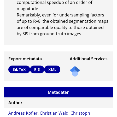
computational speedup of an order of 
magnitude.

Remarkably, even for undersampling factors 
of up to R=8, the obtained segmentation maps 
are of comparable quality to those obtained 
by SIS from ground-truth images.
Export metadata
Additional Services
BibTeX
RIS
XML
Metadaten
Author:
Andreas Kofler
,
Christian Wald
,
Christoph