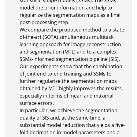
statistical shape models (SSMs). The SSMs 
model the prior information and help to 
regularize the segmentation maps as a final 
post-processing step.

We compare the proposed method to a state-
of-the-art (SOTA) simultaneous multitask 
learning approach for image reconstruction 
and segmentation (MTL) and to a complex 
SSMs-informed segmentation pipeline (SIS). 

Our experiments show that the combination 
of joint end-to-end training and SSMs to 
further regularize the segmentation maps 
obtained by MTL highly improves the results, 
especially in terms of mean and maximal 
surface errors.

In particular, we achieve the segmentation 
quality of SIS and, at the same time, a 
substantial model reduction that yields a five-
fold decimation in model parameters and a 