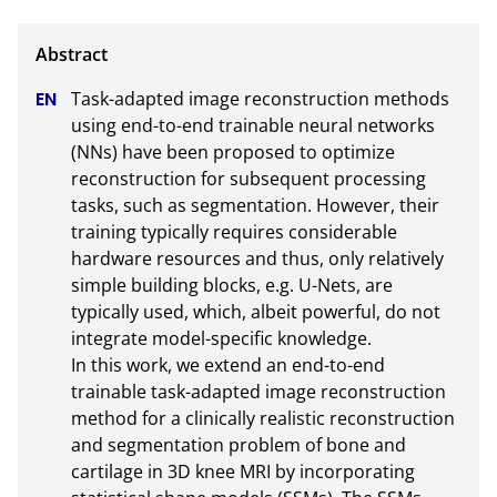
Task-adapted image reconstruction methods 
using end-to-end trainable neural networks 
(NNs) have been proposed to optimize 
reconstruction for subsequent processing 
tasks, such as segmentation. However, their 
training typically requires considerable 
hardware resources and thus, only relatively 
simple building blocks, e.g. U-Nets, are 
typically used, which, albeit powerful, do not 
integrate model-specific knowledge.

In this work, we extend an end-to-end 
trainable task-adapted image reconstruction 
method for a clinically realistic reconstruction 
and segmentation problem of bone and 
cartilage in 3D knee MRI by incorporating 