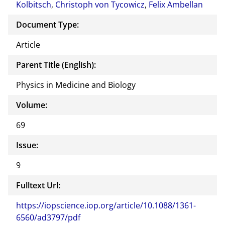
Kolbitsch
,
Christoph von Tycowicz
,
Felix Ambellan
Document Type:
Article
Parent Title (English):
Physics in Medicine and Biology
Volume:
69
Issue:
9
Fulltext Url:
https://iopscience.iop.org/article/10.1088/1361-
6560/ad3797/pdf