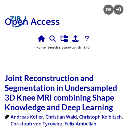
Deutsch
Login
Open Access
Home
Search
Browse
Publish
FAQ
Joint Reconstruction and
Segmentation in Undersampled
3D Knee MRI combining Shape
Knowledge and Deep Learning
Andreas Kofler
,
Christian Wald
,
Christoph Kolbitsch
,
Christoph von Tycowicz
,
Felix Ambellan