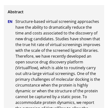
Structure-based virtual screening approaches 
have the ability to dramatically reduce the 
time and costs associated to the discovery of 
new drug candidates. Studies have shown that 
the true hit rate of virtual screenings improves 
with the scale of the screened ligand libraries. 
Therefore, we have recently developed an 
open source drug discovery platform 
(VirtualFlow), which is able to routinely carry 
out ultra-large virtual screenings. One of the 
primary challenges of molecular docking is the 
circumstance when the protein is highly 
dynamic or when the structure of the protein 
cannot be captured by a static pose. To 
accommodate protein dynamics, we report 