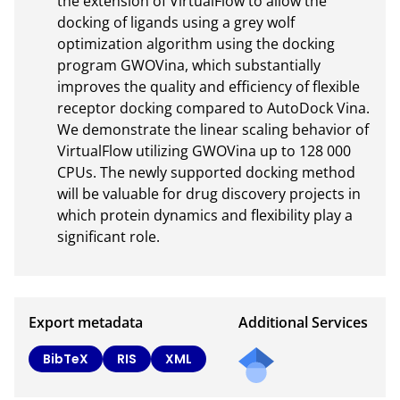
the extension of VirtualFlow to allow the 
docking of ligands using a grey wolf 
optimization algorithm using the docking 
program GWOVina, which substantially 
improves the quality and efficiency of flexible 
receptor docking compared to AutoDock Vina. 
We demonstrate the linear scaling behavior of 
VirtualFlow utilizing GWOVina up to 128 000 
CPUs. The newly supported docking method 
will be valuable for drug discovery projects in 
which protein dynamics and flexibility play a 
significant role.
Export metadata
Additional Services
Send
BibTeX
RIS
XML
a