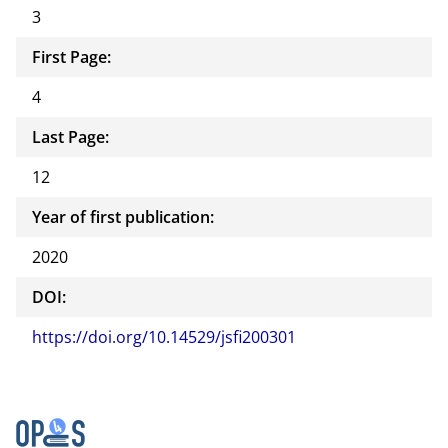
3
First Page:
4
Last Page:
12
Year of first publication:
2020
DOI:
https://doi.org/10.14529/jsfi200301