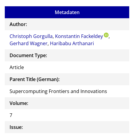
mail
to
Metadaten
the
auth
Author:
or of
Christoph Gorgulla
,
Konstantin Fackeldey
this
,
Gerhard Wagner
,
Haribabu Arthanari
docu
ment
Document Type:
Article
Parent Title (German):
Supercomputing Frontiers and Innovations
Volume:
7
Issue: