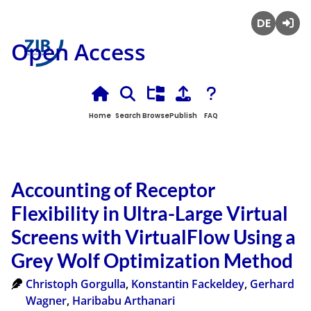
Deutsch
Login
Open Access
Home
Search
Browse
Publish
FAQ
Accounting of Receptor
Flexibility in Ultra-Large Virtual
Screens with VirtualFlow Using a
Grey Wolf Optimization Method
Christoph Gorgulla
,
Konstantin Fackeldey
,
Gerhard
Wagner
,
Haribabu Arthanari