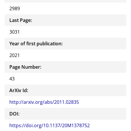
2989
Last Page:
3031
Year of first publication:
2021
Page Number:
43
ArXiv Id:
http://arxiv.org/abs/2011.02835
DOI:
https://doi.org/10.1137/20M1378752