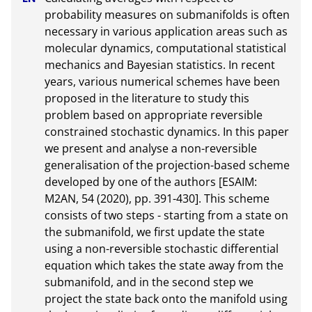
probability measures on submanifolds is often 
necessary in various application areas such as 
molecular dynamics, computational statistical 
mechanics and Bayesian statistics. In recent 
years, various numerical schemes have been 
proposed in the literature to study this 
problem based on appropriate reversible 
constrained stochastic dynamics. In this paper 
we present and analyse a non-reversible 
generalisation of the projection-based scheme 
developed by one of the authors [ESAIM: 
M2AN, 54 (2020), pp. 391-430]. This scheme 
consists of two steps - starting from a state on 
the submanifold, we first update the state 
using a non-reversible stochastic differential 
equation which takes the state away from the 
submanifold, and in the second step we 
project the state back onto the manifold using 