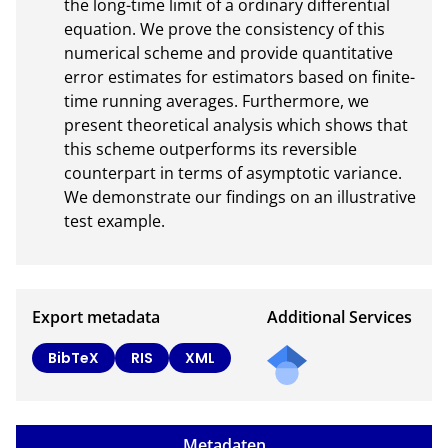
the long-time limit of a ordinary differential 
equation. We prove the consistency of this 
numerical scheme and provide quantitative 
error estimates for estimators based on finite-
time running averages. Furthermore, we 
present theoretical analysis which shows that 
this scheme outperforms its reversible 
counterpart in terms of asymptotic variance. 
We demonstrate our findings on an illustrative 
test example.
Export metadata
Additional Services
Send
BibTeX
RIS
XML
a
mail
to
Metadaten