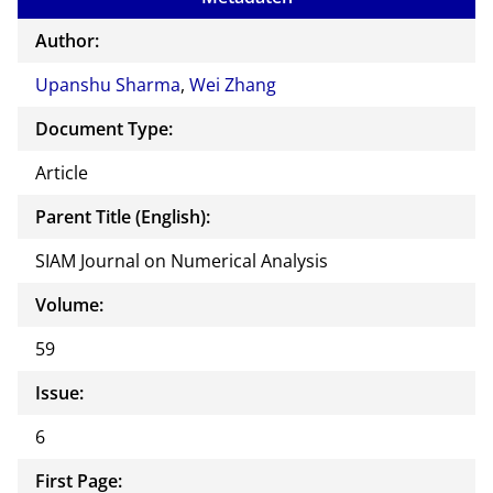
the
auth
Author:
or of
Upanshu Sharma
,
Wei Zhang
this
docu
Document Type:
ment
Article
Parent Title (English):
SIAM Journal on Numerical Analysis
Volume:
59
Issue:
6
First Page: