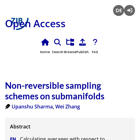
Deutsch
Login
Open Access
Home
Search
Browse
Publish
FAQ
Non-reversible sampling
schemes on submanifolds
Upanshu Sharma
,
Wei Zhang
Calculating averages with respect to 