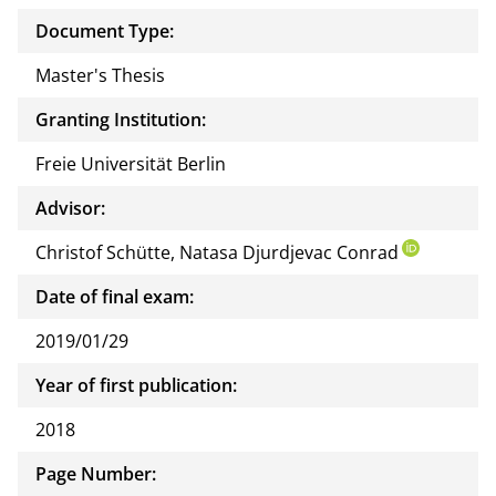
docu
Document Type:
ment
Master's Thesis
Granting Institution:
Freie Universität Berlin
Advisor:
Christof Schütte, Natasa Djurdjevac Conrad
Date of final exam:
2019/01/29
Year of first publication:
2018
Page Number: