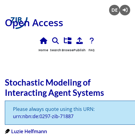
Deutsch
Login
Open Access
Home
Search
Browse
Publish
FAQ
Stochastic Modeling of
Interacting Agent Systems
Please always quote using this URN:
urn:nbn:de:0297-zib-71887
Luzie Helfmann