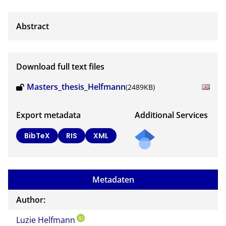
Download full text files
Masters_thesis_Helfmann
(2489KB)
Export metadata
Additional Services
Send
BibTeX
RIS
XML
a
mail
to
Metadaten
the
auth
Author:
or of
Luzie Helfmann
this