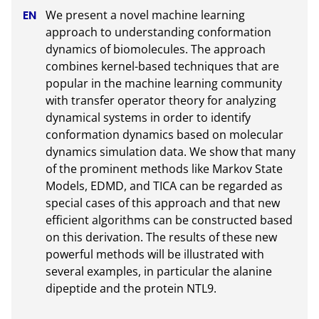
We present a novel machine learning 
approach to understanding conformation 
dynamics of biomolecules. The approach 
combines kernel-based techniques that are 
popular in the machine learning community 
with transfer operator theory for analyzing 
dynamical systems in order to identify 
conformation dynamics based on molecular 
dynamics simulation data. We show that many 
of the prominent methods like Markov State 
Models, EDMD, and TICA can be regarded as 
special cases of this approach and that new 
efficient algorithms can be constructed based 
on this derivation. The results of these new 
powerful methods will be illustrated with 
several examples, in particular the alanine 
dipeptide and the protein NTL9.