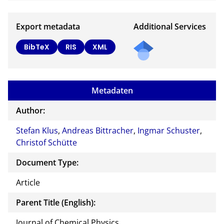
Export metadata
Additional Services
BibTeX
RIS
XML
Metadaten
Author:
Stefan Klus
,
Andreas Bittracher
,
Ingmar Schuster
,
Christof Schütte
Document Type:
Article
Parent Title (English):
Journal of Chemical Physics