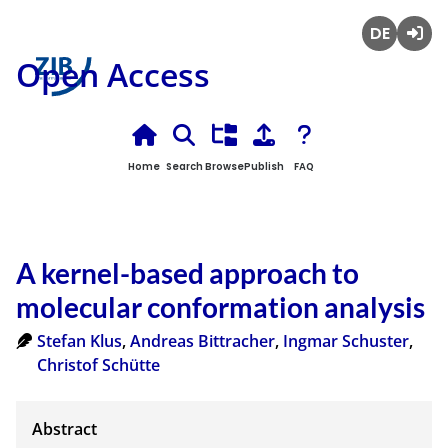
Deutsch
Login
Open Access
Home
Search
Browse
Publish
FAQ
A kernel-based approach to
molecular conformation analysis
Stefan Klus
,
Andreas Bittracher
,
Ingmar Schuster
,
Christof Schütte