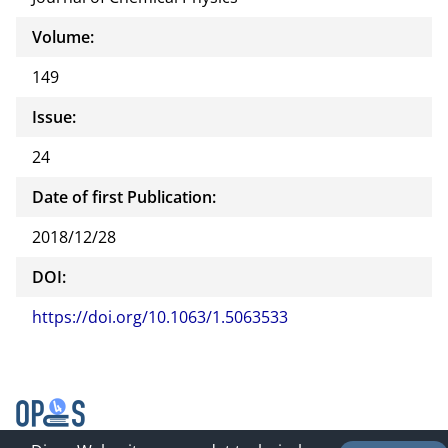
Volume:
149
Issue:
24
Date of first Publication:
2018/12/28
DOI:
https://doi.org/10.1063/1.5063533