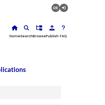
Deutsch
Login
Home
Search
Browse
Publish
FAQ
lications