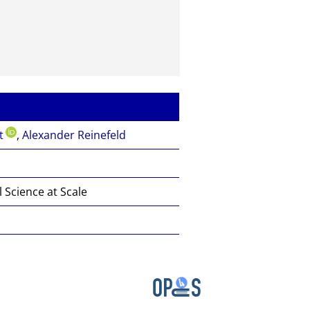
t
,
Alexander Reinefeld
Science at Scale