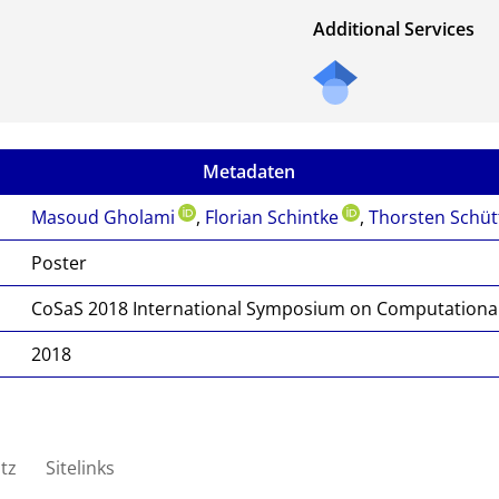
Additional Services
Metadaten
Masoud Gholami
,
Florian Schintke
,
Thorsten Schüt
Poster
CoSaS 2018 International Symposium on Computational 
2018
tz
Sitelinks