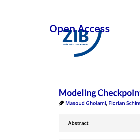
Open Access
Modeling Checkpoint
Masoud Gholami
,
Florian Schin