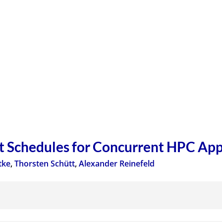
 Schedules for Concurrent HPC App
tke
,
Thorsten Schütt
,
Alexander Reinefeld