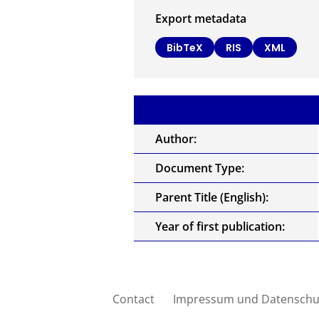
Export metadata
BibTeX
RIS
XML
Author:
Document Type:
Parent Title (English):
Year of first publication:
Contact
Impressum und Datenschu