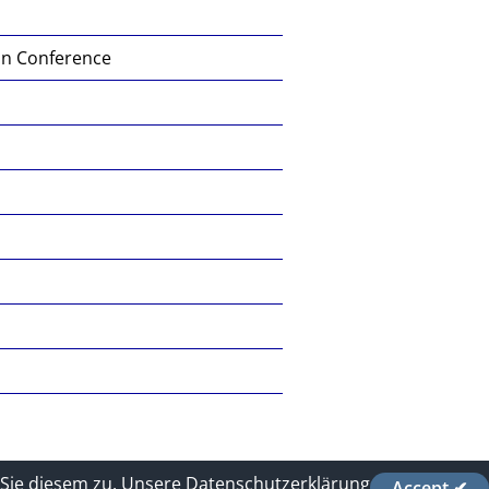
on Conference
Sie diesem zu.
Unsere Datenschutzerklärung
Accept ✔