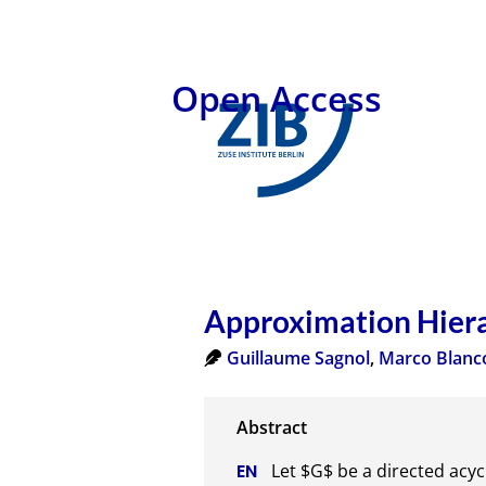
Open Access
Approximation Hierar
Guillaume Sagnol
,
Marco Blanc
Let $G$ be a directed acyc