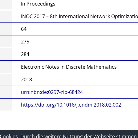
this
In Proceedings
docu
INOC 2017 – 8th International Network Optimizati
ment
64
275
284
Electronic Notes in Discrete Mathematics
2018
urn:nbn:de:0297-zib-68424
https://doi.org/10.1016/j.endm.2018.02.002
tz
Sitelinks
-Cookies. Durch die weitere Nutzung der Webseite stimmen 