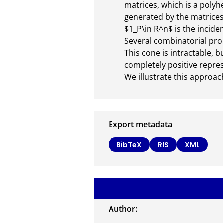
matrices, which is a polyhe
generated by the matrices 
$1_P\in R^n$ is the incidenc
Several combinatorial prob
This cone is intractable, 
completely positive represe
We illustrate this approa
Export metadata
BibTeX
RIS
XML
Author: