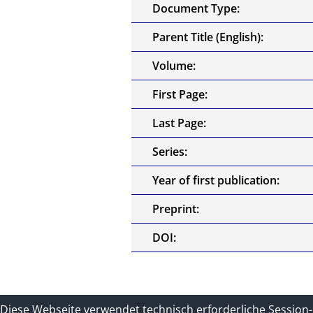
Document Type:
Parent Title (English):
Volume:
First Page:
Last Page:
Series:
Year of first publication:
Preprint:
DOI:
Contact
Impressum und Datenschu
Diese Webseite verwendet technisch erforderliche Session