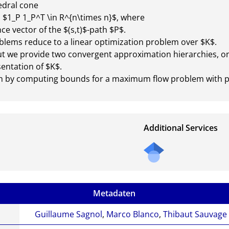
dral cone

$1_P 1_P^T \in R^{n\times n}$, where 

e vector of the $(s,t)$-path $P$.

lems reduce to a linear optimization problem over $K$.

but we provide two convergent approximation hierarchies, on
ntation of $K$.

ch by computing bounds for a maximum flow problem with pa
Additional Services
Send
a
mail
to
Metadaten
the
auth
Guillaume Sagnol
,
Marco Blanco
,
Thibaut Sauvage
or of