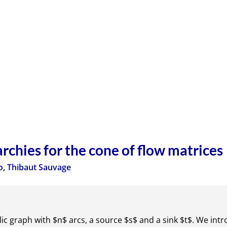
chies for the cone of flow matrices
o
,
Thibaut Sauvage
lic graph with $n$ arcs, a source $s$ and a sink $t$. We intr