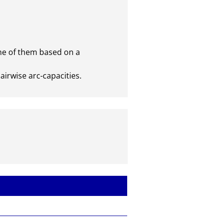
e of them based on a

irwise arc-capacities.