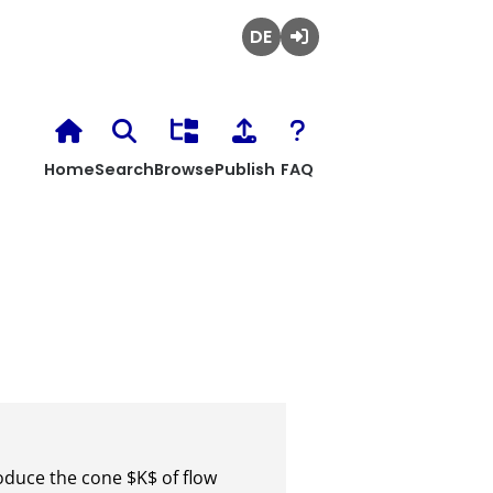
Deutsch
Login
Home
Search
Browse
Publish
FAQ
oduce the cone $K$ of flow 