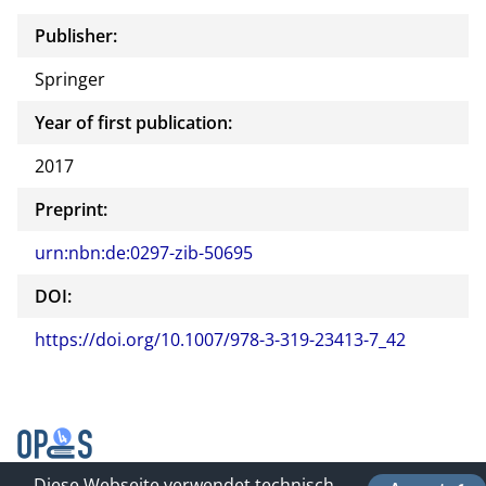
Publisher:
Springer
Year of first publication:
2017
Preprint:
urn:nbn:de:0297-zib-50695
DOI:
https://doi.org/10.1007/978-3-319-23413-7_42
Diese Webseite verwendet technisch