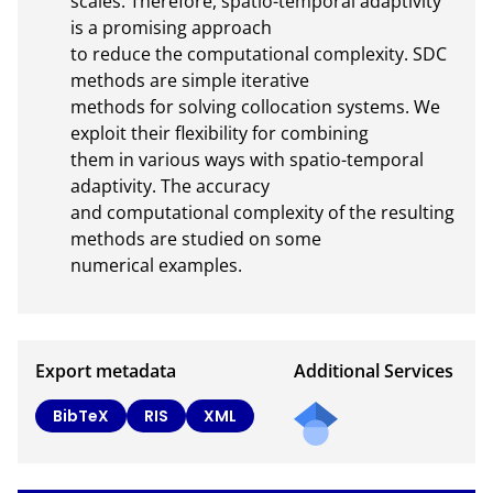
scales. Therefore, spatio-temporal adaptivity 
is a promising approach

to reduce the computational complexity. SDC 
methods are simple iterative

methods for solving collocation systems. We 
exploit their flexibility for combining

them in various ways with spatio-temporal 
adaptivity. The accuracy

and computational complexity of the resulting 
methods are studied on some

numerical examples.
Export metadata
Additional Services
Send
BibTeX
RIS
XML
a
mail