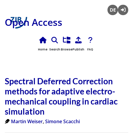
Deutsch
Login
Open Access
Home
Search
Browse
Publish
FAQ
Spectral Deferred Correction
methods for adaptive electro-
mechanical coupling in cardiac
simulation
Martin Weiser
,
Simone Scacchi