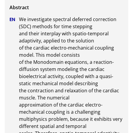
We investigate spectral deferred correction 
(SDC) methods for time stepping

and their interplay with spatio-temporal 
adaptivity, applied to the solution

of the cardiac electro-mechanical coupling 
model. This model consists

of the Monodomain equations, a reaction-
diffusion system modeling the cardiac

bioelectrical activity, coupled with a quasi-
static mechanical model describing

the contraction and relaxation of the cardiac 
muscle. The numerical

approximation of the cardiac electro-
mechanical coupling is a challenging

multiphysics problem, because it exhibits very 
different spatial and temporal
