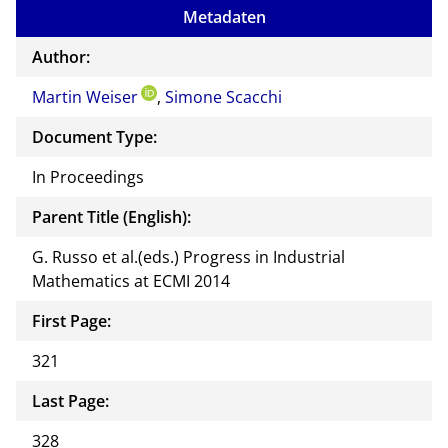
to
Metadaten
the
auth
Author:
or of
Martin Weiser
,
Simone Scacchi
this
docu
Document Type:
ment
In Proceedings
Parent Title (English):
G. Russo et al.(eds.) Progress in Industrial
Mathematics at ECMI 2014
First Page:
321
Last Page:
328