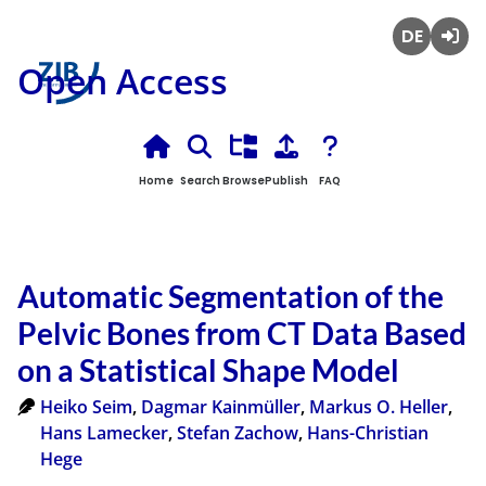
Deutsch
Login
Open Access
Home
Search
Browse
Publish
FAQ
Automatic Segmentation of the
Pelvic Bones from CT Data Based
on a Statistical Shape Model
Heiko Seim
,
Dagmar Kainmüller
,
Markus O. Heller
,
Hans Lamecker
,
Stefan Zachow
,
Hans-Christian
Hege