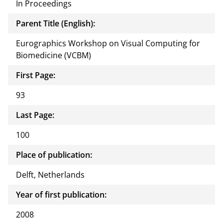
In Proceedings
Parent Title (English):
Eurographics Workshop on Visual Computing for
Biomedicine (VCBM)
First Page:
93
Last Page:
100
Place of publication:
Delft, Netherlands
Year of first publication:
2008