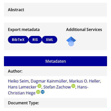
Export metadata
Additional Services
BibTeX
RIS
XML
Metadaten
Author:
Heiko Seim
,
Dagmar Kainmüller
,
Markus O. Heller
,
Hans Lamecker
,
Stefan Zachow
,
Hans-
Christian Hege
Document Type: