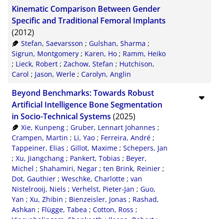
Kinematic Comparison Between Gender
CSV
20
Specific and Traditional Femoral Implants
(2012)
RIS
50
Stefan, Saevarsson
;
Gulshan, Sharma
;
XML
100
Sigrun, Montgomery
;
Karen, Ho
;
Ramm, Heiko
;
Lieck, Robert
;
Zachow, Stefan
;
Hutchison,
Carol
;
Jason, Werle
;
Carolyn, Anglin
Beyond Benchmarks: Towards Robust
Artificial Intelligence Bone Segmentation
in Socio-Technical Systems
(2025)
Xie, Kunpeng
;
Gruber, Lennart Johannes
;
Crampen, Martin
;
Li, Yao
;
Ferreira, André
;
Tappeiner, Elias
;
Gillot, Maxime
;
Schepers, Jan
;
Xu, Jiangchang
;
Pankert, Tobias
;
Beyer,
Michel
;
Shahamiri, Negar
;
ten Brink, Reinier
;
Dot, Gauthier
;
Weschke, Charlotte
;
van
Nistelrooij, Niels
;
Verhelst, Pieter-Jan
;
Guo,
Yan
;
Xu, Zhibin
;
Bienzeisler, Jonas
;
Rashad,
Ashkan
;
Flügge, Tabea
;
Cotton, Ross
;