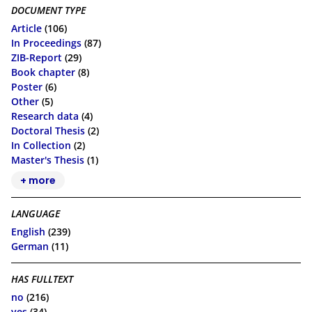
DOCUMENT TYPE
Article
(106)
In Proceedings
(87)
ZIB-Report
(29)
Book chapter
(8)
Poster
(6)
Other
(5)
Research data
(4)
Doctoral Thesis
(2)
In Collection
(2)
Master's Thesis
(1)
+ more
LANGUAGE
English
(239)
German
(11)
HAS FULLTEXT
no
(216)
yes
(34)