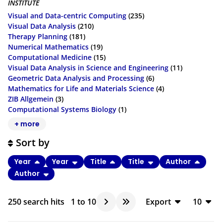
INSTITUTE
Visual and Data-centric Computing
(235)
Visual Data Analysis
(210)
Therapy Planning
(181)
Numerical Mathematics
(19)
Computational Medicine
(15)
Visual Data Analysis in Science and Engineering
(11)
Geometric Data Analysis and Processing
(6)
Mathematics for Life and Materials Science
(4)
ZIB Allgemein
(3)
Computational Systems Biology
(1)
+ more
Sort by
Year
Year
Title
Title
Author
Author
250
search hits
1
to
10
Export
10
BibTeX
10