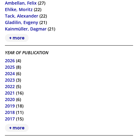
Ambellan, Felix
(27)
Ehlke, Moritz
(22)
Tack, Alexander
(22)
Gladilin, Evgeny
(21)
Kainmüller, Dagmar
(21)
+ more
YEAR OF PUBLICATION
2026
(4)
2025
(8)
2024
(6)
2023
(3)
2022
(5)
2021
(16)
2020
(6)
2019
(18)
2018
(11)
2017
(15)
+ more