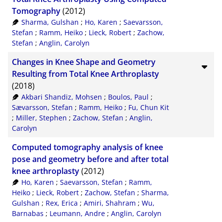
Tomography
(2012)
Sharma, Gulshan
;
Ho, Karen
;
Saevarsson,
Stefan
;
Ramm, Heiko
;
Lieck, Robert
;
Zachow,
Stefan
;
Anglin, Carolyn
Changes in Knee Shape and Geometry
Resulting from Total Knee Arthroplasty
(2018)
Akbari Shandiz, Mohsen
;
Boulos, Paul
;
Sævarsson, Stefan
;
Ramm, Heiko
;
Fu, Chun Kit
;
Miller, Stephen
;
Zachow, Stefan
;
Anglin,
Carolyn
Computed tomography analysis of knee
pose and geometry before and after total
knee arthroplasty
(2012)
Ho, Karen
;
Saevarsson, Stefan
;
Ramm,
Heiko
;
Lieck, Robert
;
Zachow, Stefan
;
Sharma,
Gulshan
;
Rex, Erica
;
Amiri, Shahram
;
Wu,
Barnabas
;
Leumann, Andre
;
Anglin, Carolyn