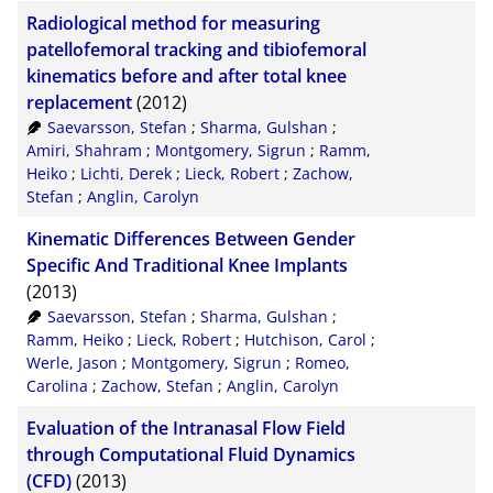
Radiological method for measuring
patellofemoral tracking and tibiofemoral
kinematics before and after total knee
replacement
(2012)
Saevarsson, Stefan
;
Sharma, Gulshan
;
Amiri, Shahram
;
Montgomery, Sigrun
;
Ramm,
Heiko
;
Lichti, Derek
;
Lieck, Robert
;
Zachow,
Stefan
;
Anglin, Carolyn
Kinematic Differences Between Gender
Specific And Traditional Knee Implants
(2013)
Saevarsson, Stefan
;
Sharma, Gulshan
;
Ramm, Heiko
;
Lieck, Robert
;
Hutchison, Carol
;
Werle, Jason
;
Montgomery, Sigrun
;
Romeo,
Carolina
;
Zachow, Stefan
;
Anglin, Carolyn
Evaluation of the Intranasal Flow Field
through Computational Fluid Dynamics
(CFD)
(2013)