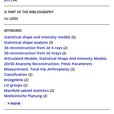
IS PART OF THE BIBLIOGRAPHY
no
(250)
KEYWORDS
statistical shape and intensity models
(5)
Statistical shape analysis
(3)
3d-reconstruction from 2d X-rays
(2)
3d-­reconstruction from 2d X­rays
(2)
Articulated Models, Statistical Shape And Intensity Models,
2D/3D Anatomy Reconstruction, Pelvic Parameters
Measurement, Total Hip Arthroplasty
(2)
Classification
(2)
Kniegelenk
(2)
Lie groups
(2)
Manifold valued statistics
(2)
Medizinische Planung
(2)
+ more