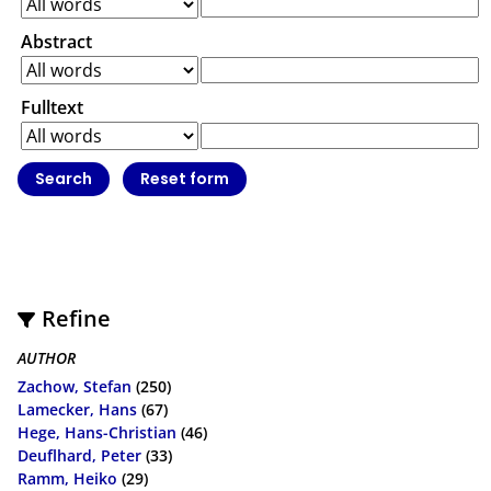
Abstract
Fulltext
Refine
AUTHOR
Zachow, Stefan
(250)
Lamecker, Hans
(67)
Hege, Hans-Christian
(46)
Deuflhard, Peter
(33)
Ramm, Heiko
(29)