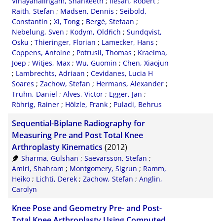
Vinayahalingam, Shankeeth
;
Ilesan, Robert
;
Raith, Stefan
;
Madsen, Dennis
;
Seibold,
Constantin
;
Xi, Tong
;
Bergé, Stefaan
;
Nebelung, Sven
;
Kodym, Oldřich
;
Sundqvist,
Osku
;
Thieringer, Florian
;
Lamecker, Hans
;
Coppens, Antoine
;
Potrusil, Thomas
;
Kraeima,
Joep
;
Witjes, Max
;
Wu, Guomin
;
Chen, Xiaojun
;
Lambrechts, Adriaan
;
Cevidanes, Lucia H
Soares
;
Zachow, Stefan
;
Hermans, Alexander
;
Truhn, Daniel
;
Alves, Victor
;
Egger, Jan
;
Röhrig, Rainer
;
Hölzle, Frank
;
Puladi, Behrus
Sequential-Biplane Radiography for
Measuring Pre and Post Total Knee
Arthroplasty Kinematics
(2012)
Sharma, Gulshan
;
Saevarsson, Stefan
;
Amiri, Shahram
;
Montgomery, Sigrun
;
Ramm,
Heiko
;
Lichti, Derek
;
Zachow, Stefan
;
Anglin,
Carolyn
Knee Pose and Geometry Pre- and Post-
Total Knee Arthroplasty Using Computed