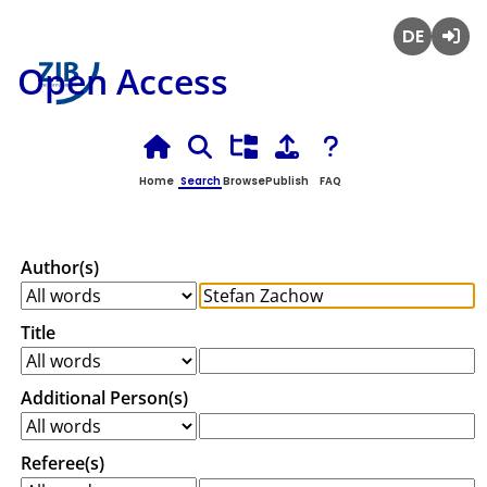
Deutsch
Login
Open Access
Home
Search
Browse
Publish
FAQ
Author(s)
Title
Additional Person(s)
Referee(s)