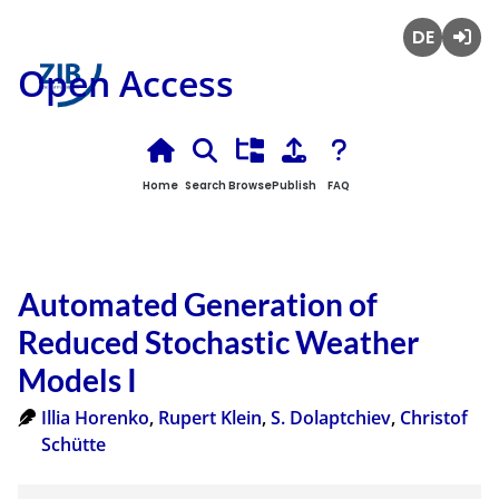
Deutsch
Login
Open Access
Home
Search
Browse
Publish
FAQ
Automated Generation of
Reduced Stochastic Weather
Models I
Illia Horenko
,
Rupert Klein
,
S. Dolaptchiev
,
Christof
Schütte