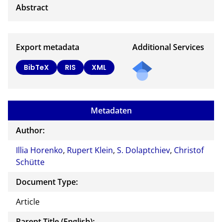
Export metadata
Additional Services
BibTeX
RIS
XML
Metadaten
Author:
Illia Horenko
,
Rupert Klein
,
S. Dolaptchiev
,
Christof
Schütte
Document Type:
Article
Parent Title (English):