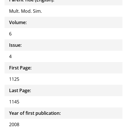
Mult. Mod. Sim.
Volume:
6
Issue:
4
First Page:
1125
Last Page:
1145
Year of first publication:
2008