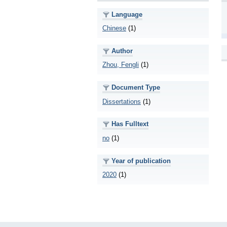
Language
Chinese
(1)
Author
Zhou, Fengli
(1)
Document Type
Dissertations
(1)
Has Fulltext
no
(1)
Year of publication
2020
(1)