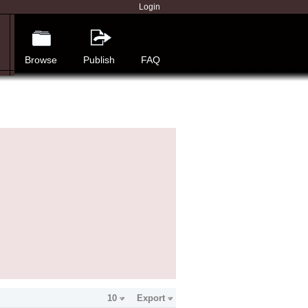
Login
Browse
Publish
FAQ
10
Export