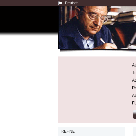
Deutsch
Au
Ti
Ad
Re
Ab
Fu
REFINE