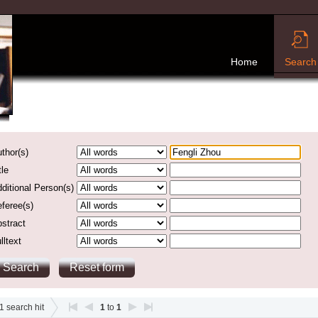
Home
Search
thor(s)
tle
ditional Person(s)
feree(s)
stract
lltext
1
search hit
1
to
1