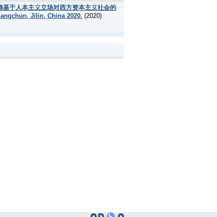
umanism [弗洛姆基于人本主义立场对西方资本主义社会的
angchun, Jilin, China 2020.
(2020)