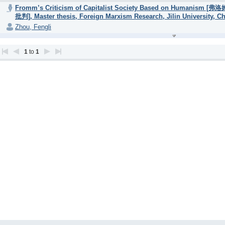
Fromm’s Criticism of Capitalist Society Based on H
批判], Master thesis, Foreign Marxism Research, Jilin University, Ch
Zhou, Fengli
1
to
1