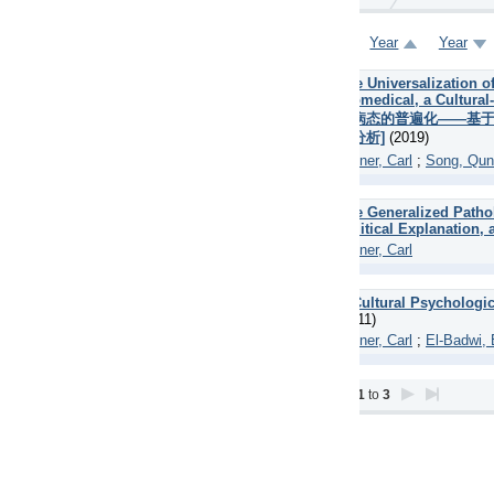
Year
Year
Title
Title
Author
Author
 Universalization of Contemporary Social Pathology: Comparison betw
medical, a Cultural-Political and a Liberal-Humanistic-Postmodernist 
病态的普遍化——基于生物医学、文化政治、自由主义——人文主义——后现代
分析]
(2019)
ner, Carl
;
Song, Qun
 Generalized Pathology of Our Era: Comparing the Biomedical Explanati
itical Explanation, and a Liberal-Humanistic-Postmodernist Perspective
ner, Carl
ultural Psychological Theory of Mental Illness, Supported by Research 
11)
ner, Carl
;
El-Badwi, El-Sayed
1
to
3