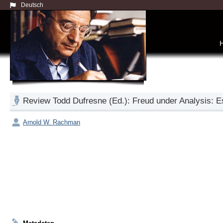
Deutsch
Review Todd Dufresne (Ed.): Freud under Analysis: 
Arnold W. Rachman