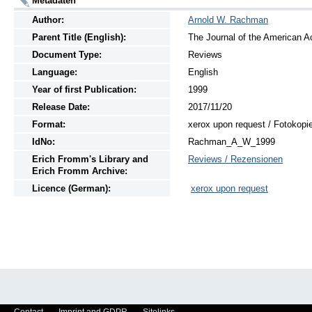
Metadaten
Author:
Arnold W. Rachman
Parent Title (English):
The Journal of the American A
Document Type:
Reviews
Language:
English
Year of first Publication:
1999
Release Date:
2017/11/20
Format:
xerox upon request / Fotokopi
IdNo:
Rachman_A_W_1999
Erich Fromm's Library and
Reviews / Rezensionen
Erich Fromm Archive:
Licence (German):
xerox upon request