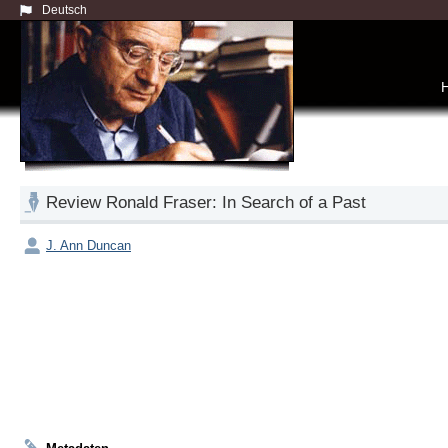
Deutsch
Review Ronald Fraser: In Search of a Past
J. Ann Duncan