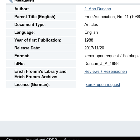
Metadaten
Author:
J. Ann Duncan
Parent Title (English):
Free Association, No. 11 (1988
Document Type:
Articles
Language:
English
Year of first Publication:
1988
Release Date:
2017/11/20
Format:
xerox upon request / Fotokopi
IdNo:
Duncan_J_A_1988
Erich Fromm's Library and
Reviews / Rezensionen
Erich Fromm Archive:
Licence (German):
xerox upon request