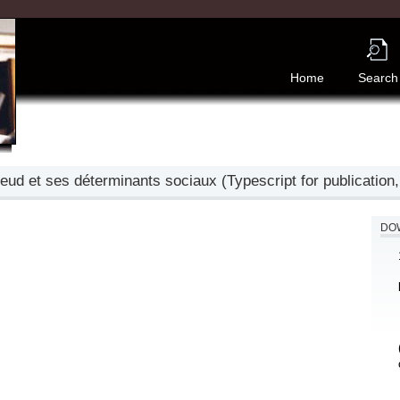
Home
Search
d et ses déterminants sociaux (Typescript for publication,
DOW