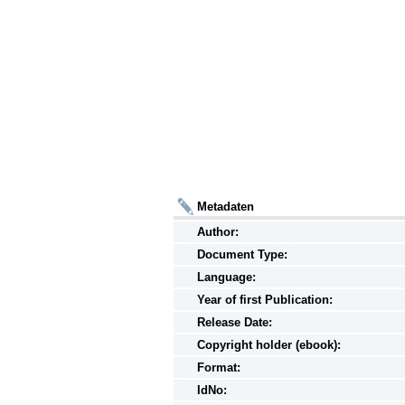
Metadaten
Author:
Document Type:
Language:
Year of first Publication:
Release Date:
Copyright holder (ebook):
Format:
IdNo: