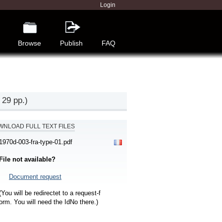
Login
Browse
Publish
FAQ
 29 pp.)
NLOAD FULL TEXT FILES
1970d-003-fra-type-01.pdf
File not available?
Document request
(You will be redirectet to a request-f
orm. You will need the IdNo there.)