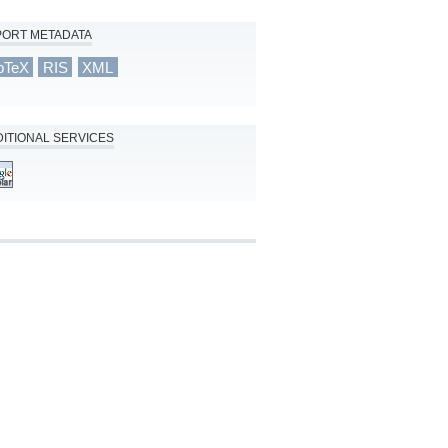
PORT METADATA
bTeX
RIS
XML
ITIONAL SERVICES