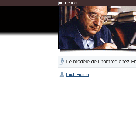
Deutsch
Le modèle de l’homme chez Freu
Erich Fromm