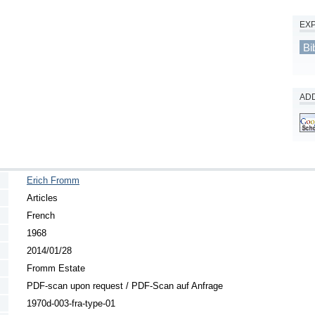
EX
Bi
ADD
Erich Fromm
Articles
French
1968
2014/01/28
Fromm Estate
PDF-scan upon request / PDF-Scan auf Anfrage
1970d-003-fra-type-01