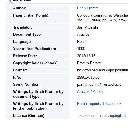
Metadaten
Author:
Erich Fromm
Parent Title (Polish):
Colloquia Communia, Warschau 
195. [= 1966a, pp. 3-18, 225-2
Translator:
Jan Mizinski
Document Type:
Articles
Language:
Polish
Year of first Publication:
1990
Release Date:
2012/12/13
Copyright holder (ebook):
Fromm Estate
Format:
no download and copy possibl
IdNo:
1990z-013-pol
Serial Number:
partial reprint / Teilabdruck
Writings
by
Erich Fromm by
Articles / Artikel
document type:
Writings
by
Erich Fromm by
Partial reprint / Teilabdruck
kind of publication:
Licence (German):
no access / nicht zugänglich