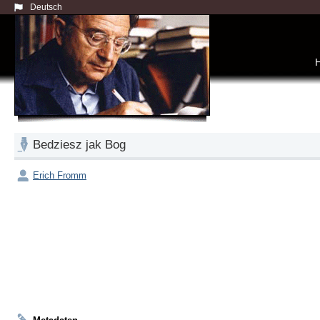
Deutsch
Bedziesz jak Bog
Erich Fromm