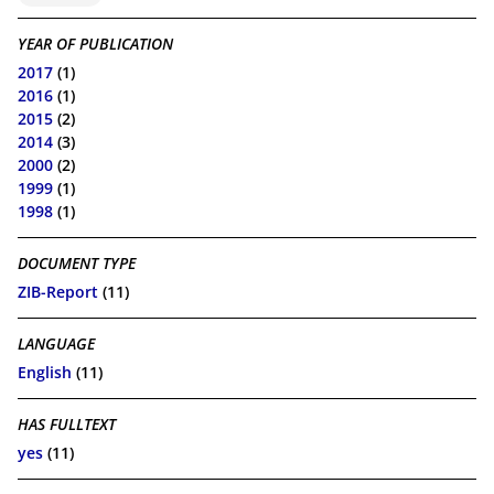
YEAR OF PUBLICATION
2017
(1)
2016
(1)
2015
(2)
2014
(3)
2000
(2)
1999
(1)
1998
(1)
DOCUMENT TYPE
ZIB-Report
(11)
LANGUAGE
English
(11)
HAS FULLTEXT
yes
(11)