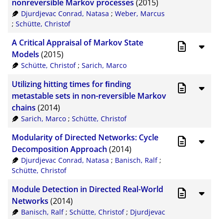
nonreversible Markov processes
(2015)
Djurdjevac Conrad, Natasa
;
Weber, Marcus
;
Schütte, Christof
A Critical Appraisal of Markov State
Models
(2015)
Schütte, Christof
;
Sarich, Marco
Utilizing hitting times for ﬁnding
metastable sets in non-reversible Markov
chains
(2014)
Sarich, Marco
;
Schütte, Christof
Modularity of Directed Networks: Cycle
Decomposition Approach
(2014)
Djurdjevac Conrad, Natasa
;
Banisch, Ralf
;
Schütte, Christof
Module Detection in Directed Real-World
Networks
(2014)
Banisch, Ralf
;
Schütte, Christof
;
Djurdjevac