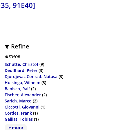
35, 91E40]
Refine
AUTHOR
Schütte, Christof
(9)
Deuflhard, Peter
(3)
Djurdjevac Conrad, Natasa
(3)
Huisinga, Wilhelm
(3)
Banisch, Ralf
(2)
Fischer, Alexander
(2)
Sarich, Marco
(2)
Ciccotti, Giovanni
(1)
Cordes, Frank
(1)
Galliat, Tobias
(1)
+ more