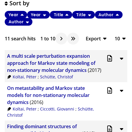
Sort by
Year
Year
Title
Title
Author
Author
11
search hits
1
to
10
Export
10
BibTeX
10
A multi scale perturbation expansion
CSV
20
approach for Markov state modeling of
non-stationary molecular dynamics
(2017)
RIS
50
Koltai, Péter
;
Schütte, Christof
XML
100
On metastability and Markov state
models for non-stationary molecular
dynamics
(2016)
Koltai, Peter
;
Ciccotti, Giovanni
;
Schütte,
Christof
Finding dominant structures of