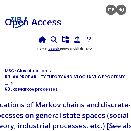
Deutsch
Login
Open Access
Home
Search
Browse
Publish
FAQ
MSC-Classification
60-XX PROBABILITY THEORY AND STOCHASTIC PROCESSES
...
60Jxx Markov processes
ications of Markov chains and discrete
esses on general state spaces (social 
eory, industrial processes, etc.) [See a