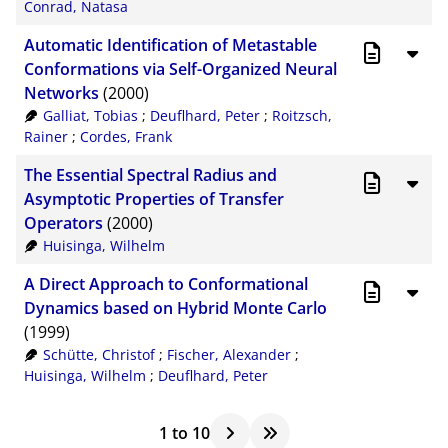
Conrad, Natasa
Automatic Identification of Metastable
Conformations via Self-Organized Neural
Networks
(2000)
Galliat, Tobias
;
Deuflhard, Peter
;
Roitzsch,
Rainer
;
Cordes, Frank
The Essential Spectral Radius and
Asymptotic Properties of Transfer
Operators
(2000)
Huisinga, Wilhelm
A Direct Approach to Conformational
Dynamics based on Hybrid Monte Carlo
(1999)
Schütte, Christof
;
Fischer, Alexander
;
Huisinga, Wilhelm
;
Deuflhard, Peter
1
to
10