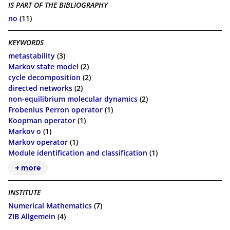
IS PART OF THE BIBLIOGRAPHY
no
(11)
KEYWORDS
metastability
(3)
Markov state model
(2)
cycle decomposition
(2)
directed networks
(2)
non-equilibrium molecular dynamics
(2)
Frobenius Perron operator
(1)
Koopman operator
(1)
Markov o
(1)
Markov operator
(1)
Module identification and classification
(1)
+ more
INSTITUTE
Numerical Mathematics
(7)
ZIB Allgemein
(4)