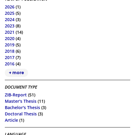
2026
(1)
2025
(5)
2024
(3)
2023
(8)
2021
(14)
2020
(4)
2019
(5)
2018
(6)
2017
(7)
2016
(4)
+ more
DOCUMENT TYPE
ZIB-Report
(51)
Master's Thesis
(11)
Bachelor's Thesis
(3)
Doctoral Thesis
(3)
Article
(1)
LANGUAGE