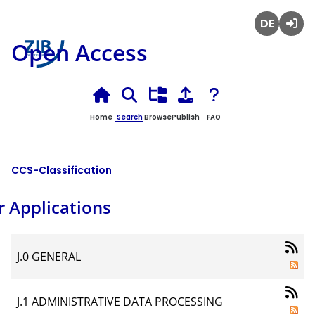
Deutsch
Login
Open Access
Home
Search
Browse
Publish
FAQ
CCS-Classification
r Applications
J.0 GENERAL
J.1 ADMINISTRATIVE DATA PROCESSING