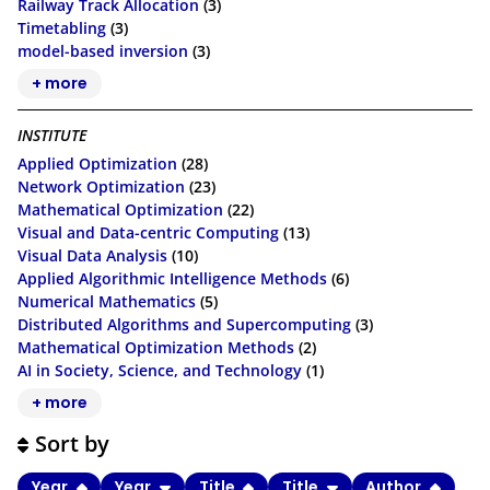
Railway Track Allocation
(3)
Timetabling
(3)
model-based inversion
(3)
+ more
INSTITUTE
Applied Optimization
(28)
Network Optimization
(23)
Mathematical Optimization
(22)
Visual and Data-centric Computing
(13)
Visual Data Analysis
(10)
Applied Algorithmic Intelligence Methods
(6)
Numerical Mathematics
(5)
Distributed Algorithms and Supercomputing
(3)
Mathematical Optimization Methods
(2)
AI in Society, Science, and Technology
(1)
+ more
Sort by
Year
Year
Title
Title
Author