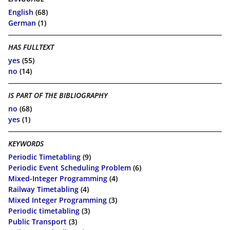
English
(68)
German
(1)
HAS FULLTEXT
yes
(55)
no
(14)
IS PART OF THE BIBLIOGRAPHY
no
(68)
yes
(1)
KEYWORDS
Periodic Timetabling
(9)
Periodic Event Scheduling Problem
(6)
Mixed-Integer Programming
(4)
Railway Timetabling
(4)
Mixed Integer Programming
(3)
Periodic timetabling
(3)
Public Transport
(3)