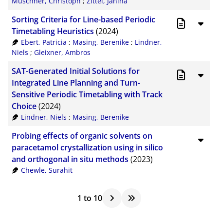
Muschner, Christoph
;
Zittel, Janina
Sorting Criteria for Line-based Periodic
Timetabling Heuristics
(2024)
Ebert, Patricia
;
Masing, Berenike
;
Lindner,
Niels
;
Gleixner, Ambros
SAT-Generated Initial Solutions for
Integrated Line Planning and Turn-
Sensitive Periodic Timetabling with Track
Choice
(2024)
Lindner, Niels
;
Masing, Berenike
Probing effects of organic solvents on
paracetamol crystallization using in silico
and orthogonal in situ methods
(2023)
Chewle, Surahit
1
to
10