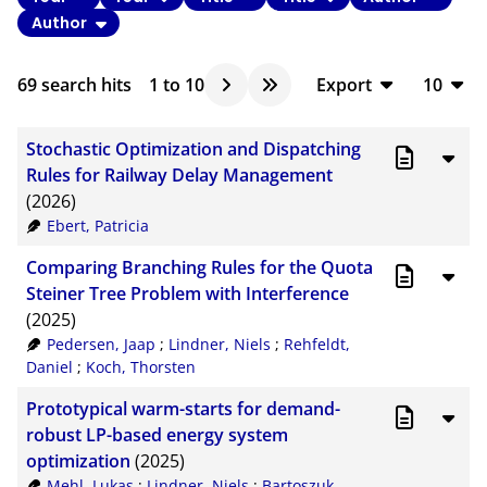
Author
69
search hits
1
to
10
Export
10
BibTeX
10
Stochastic Optimization and Dispatching
CSV
20
Rules for Railway Delay Management
(2026)
RIS
50
Ebert, Patricia
XML
100
Comparing Branching Rules for the Quota
Steiner Tree Problem with Interference
(2025)
Pedersen, Jaap
;
Lindner, Niels
;
Rehfeldt,
Daniel
;
Koch, Thorsten
Prototypical warm-starts for demand-
robust LP-based energy system
optimization
(2025)
Mehl, Lukas
;
Lindner, Niels
;
Bartoszuk,