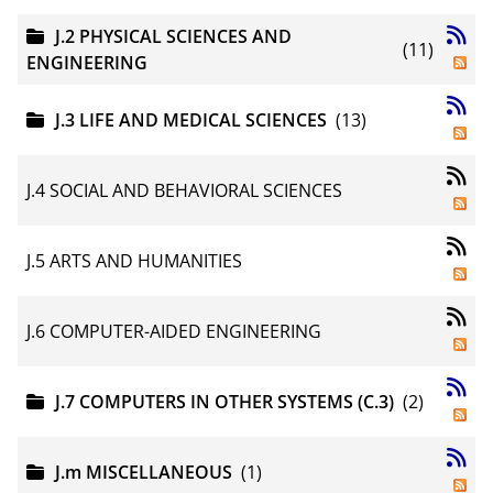
J.2 PHYSICAL SCIENCES AND
(11)
ENGINEERING
J.3 LIFE AND MEDICAL SCIENCES
(13)
J.4 SOCIAL AND BEHAVIORAL SCIENCES
J.5 ARTS AND HUMANITIES
J.6 COMPUTER-AIDED ENGINEERING
J.7 COMPUTERS IN OTHER SYSTEMS (C.3)
(2)
J.m MISCELLANEOUS
(1)