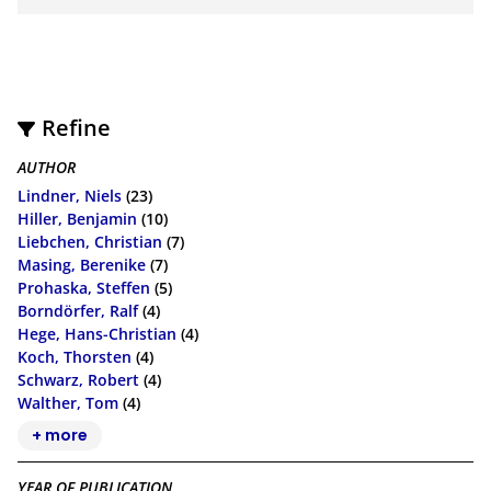
Refine
AUTHOR
Lindner, Niels
(23)
Hiller, Benjamin
(10)
Liebchen, Christian
(7)
Masing, Berenike
(7)
Prohaska, Steffen
(5)
Borndörfer, Ralf
(4)
Hege, Hans-Christian
(4)
Koch, Thorsten
(4)
Schwarz, Robert
(4)
Walther, Tom
(4)
+ more
YEAR OF PUBLICATION