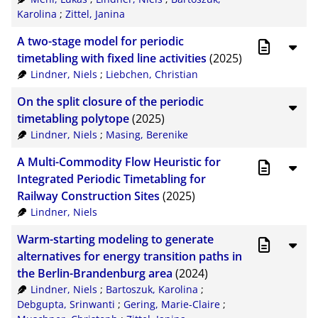
Karolina
;
Zittel, Janina
A two-stage model for periodic
timetabling with fixed line activities
(2025)
Lindner, Niels
;
Liebchen, Christian
On the split closure of the periodic
timetabling polytope
(2025)
Lindner, Niels
;
Masing, Berenike
A Multi-Commodity Flow Heuristic for
Integrated Periodic Timetabling for
Railway Construction Sites
(2025)
Lindner, Niels
Warm-starting modeling to generate
alternatives for energy transition paths in
the Berlin-Brandenburg area
(2024)
Lindner, Niels
;
Bartoszuk, Karolina
;
Debgupta, Srinwanti
;
Gering, Marie-Claire
;