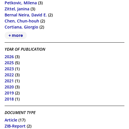
Petkovic, Milena
(3)
Zittel, Janina
(3)
Bernal Neira, David E.
(2)
Chen, Chun-houh
(2)
Cortiana, Giorgio
(2)
+ more
YEAR OF PUBLICATION
2026
(3)
2025
(5)
2023
(1)
2022
(3)
2021
(1)
2020
(3)
2019
(2)
2018
(1)
DOCUMENT TYPE
Article
(17)
ZIB-Report
(2)