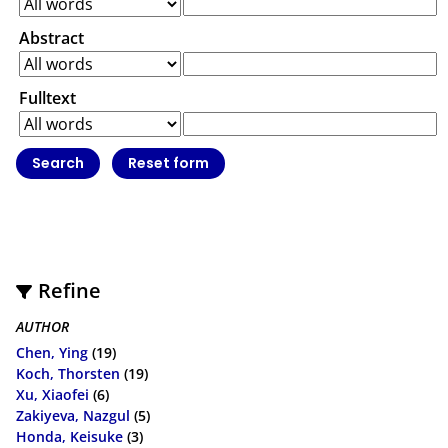
Abstract
Fulltext
Refine
AUTHOR
Chen, Ying
(19)
Koch, Thorsten
(19)
Xu, Xiaofei
(6)
Zakiyeva, Nazgul
(5)
Honda, Keisuke
(3)