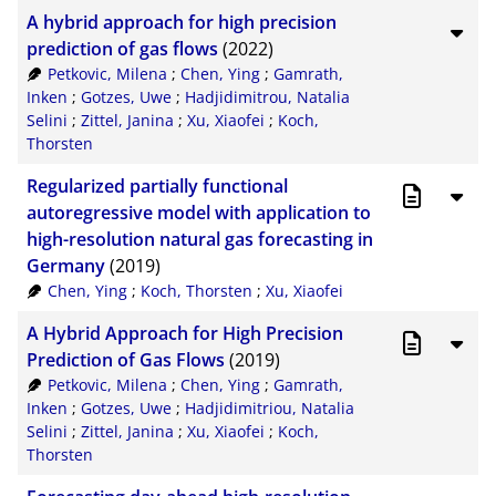
A hybrid approach for high precision
prediction of gas flows
(2022)
Petkovic, Milena
;
Chen, Ying
;
Gamrath,
Inken
;
Gotzes, Uwe
;
Hadjidimitrou, Natalia
Selini
;
Zittel, Janina
;
Xu, Xiaofei
;
Koch,
Thorsten
Regularized partially functional
autoregressive model with application to
high-resolution natural gas forecasting in
Germany
(2019)
Chen, Ying
;
Koch, Thorsten
;
Xu, Xiaofei
A Hybrid Approach for High Precision
Prediction of Gas Flows
(2019)
Petkovic, Milena
;
Chen, Ying
;
Gamrath,
Inken
;
Gotzes, Uwe
;
Hadjidimitriou, Natalia
Selini
;
Zittel, Janina
;
Xu, Xiaofei
;
Koch,
Thorsten