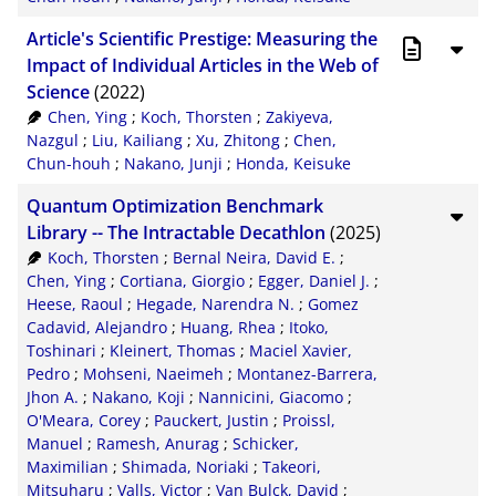
Article's Scientific Prestige: Measuring the
Impact of Individual Articles in the Web of
Science
(2022)
Chen, Ying
;
Koch, Thorsten
;
Zakiyeva,
Nazgul
;
Liu, Kailiang
;
Xu, Zhitong
;
Chen,
Chun-houh
;
Nakano, Junji
;
Honda, Keisuke
Quantum Optimization Benchmark
Library -- The Intractable Decathlon
(2025)
Koch, Thorsten
;
Bernal Neira, David E.
;
Chen, Ying
;
Cortiana, Giorgio
;
Egger, Daniel J.
;
Heese, Raoul
;
Hegade, Narendra N.
;
Gomez
Cadavid, Alejandro
;
Huang, Rhea
;
Itoko,
Toshinari
;
Kleinert, Thomas
;
Maciel Xavier,
Pedro
;
Mohseni, Naeimeh
;
Montanez-Barrera,
Jhon A.
;
Nakano, Koji
;
Nannicini, Giacomo
;
O'Meara, Corey
;
Pauckert, Justin
;
Proissl,
Manuel
;
Ramesh, Anurag
;
Schicker,
Maximilian
;
Shimada, Noriaki
;
Takeori,
Mitsuharu
;
Valls, Victor
;
Van Bulck, David
;