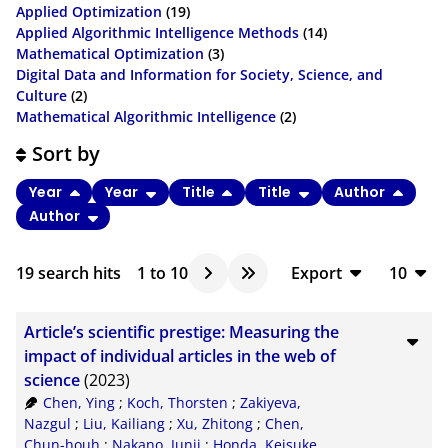
Applied Optimization
(19)
Applied Algorithmic Intelligence Methods
(14)
Mathematical Optimization
(3)
Digital Data and Information for Society, Science, and
Culture
(2)
Mathematical Algorithmic Intelligence
(2)
Sort by
Year
Year
Title
Title
Author
Author
19
search hits
1
to
10
Export
10
BibTeX
10
Article’s scientific prestige: Measuring the
CSV
20
impact of individual articles in the web of
science
(2023)
RIS
50
Chen, Ying
;
Koch, Thorsten
;
Zakiyeva,
XML
100
Nazgul
;
Liu, Kailiang
;
Xu, Zhitong
;
Chen,
Chun-houh
;
Nakano, Junji
;
Honda, Keisuke