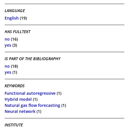
LANGUAGE
English
(19)
HAS FULLTEXT
no
(16)
yes
(3)
IS PART OF THE BIBLIOGRAPHY
no
(18)
yes
(1)
KEYWORDS
Functional autoregressive
(1)
Hybrid model
(1)
Natural gas flow forecasting
(1)
Neural network
(1)
INSTITUTE