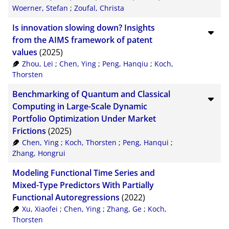
Woerner, Stefan
;
Zoufal, Christa
Is innovation slowing down? Insights
from the AIMS framework of patent
values
(2025)
Zhou, Lei
;
Chen, Ying
;
Peng, Hanqiu
;
Koch,
Thorsten
Benchmarking of Quantum and Classical
Computing in Large-Scale Dynamic
Portfolio Optimization Under Market
Frictions
(2025)
Chen, Ying
;
Koch, Thorsten
;
Peng, Hanqui
;
Zhang, Hongrui
Modeling Functional Time Series and
Mixed-Type Predictors With Partially
Functional Autoregressions
(2022)
Xu, Xiaofei
;
Chen, Ying
;
Zhang, Ge
;
Koch,
Thorsten