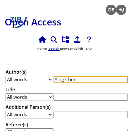
Deutsch
Login
Open Access
Home
Search
Browse
Publish
FAQ
Author(s)
Title
Additional Person(s)
Referee(s)