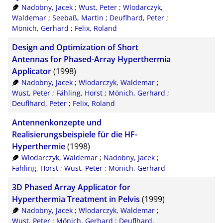
Nadobny, Jacek
;
Wust, Peter
;
Wlodarczyk,
Waldemar
;
Seebaß, Martin
;
Deuflhard, Peter
;
Mönich, Gerhard
;
Felix, Roland
Design and Optimization of Short
Antennas for Phased-Array Hyperthermia
Applicator
(1998)
Nadobny, Jacek
;
Wlodarczyk, Waldemar
;
Wust, Peter
;
Fähling, Horst
;
Mönich, Gerhard
;
Deuflhard, Peter
;
Felix, Roland
Antennenkonzepte und
Realisierungsbeispiele für die HF-
Hyperthermie
(1998)
Wlodarczyk, Waldemar
;
Nadobny, Jacek
;
Fähling, Horst
;
Wust, Peter
;
Mönich, Gerhard
3D Phased Array Applicator for
Hyperthermia Treatment in Pelvis
(1999)
Nadobny, Jacek
;
Wlodarczyk, Waldemar
;
Wust, Peter
;
Mönich, Gerhard
;
Deuflhard,