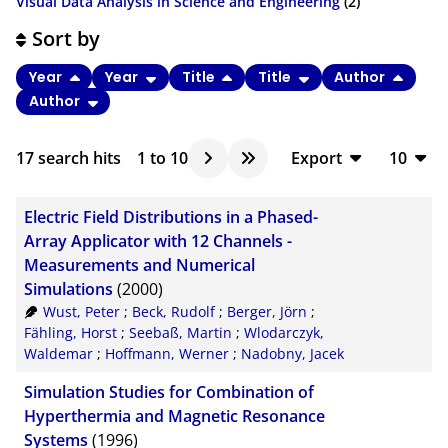
Visual Data Analysis in Science and Engineering
(2)
Sort by
Year
Year
Title
Title
Author
Author
17
search hits
1
to
10
Export
10
BibTeX
10
Electric Field Distributions in a Phased-
CSV
20
Array Applicator with 12 Channels -
Measurements and Numerical
RIS
50
Simulations
(2000)
XML
100
Wust, Peter
;
Beck, Rudolf
;
Berger, Jörn
;
Fähling, Horst
;
Seebaß, Martin
;
Wlodarczyk,
Waldemar
;
Hoffmann, Werner
;
Nadobny, Jacek
Simulation Studies for Combination of
Hyperthermia and Magnetic Resonance
Systems
(1996)