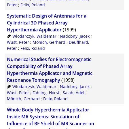
Peter
;
Felix, Roland
Systematic Design of Antennas for a
Cylindrical 3D Phased Array
Hyperthermia Applicator
(1999)
Wlodarczyk, Waldemar
;
Nadobny, Jacek
;
Wust, Peter
;
Mönich, Gerhard
;
Deuflhard,
Peter
;
Felix, Roland
Numerical Studies for Electromagnetic
Compatibility of Phased Array
Hyperthermia Applicator and Magnetic
Resonance Tomography
(1998)
Wlodarczyk, Waldemar
;
Nadobny, Jacek
;
Wust, Peter
;
Fähling, Horst
;
Salah, Adel
;
Mönich, Gerhard
;
Felix, Roland
Whole Body Hyperthermia Applicator
Inside MR Systems: Simulation of
Influence of RF Shield of MR Scanner on