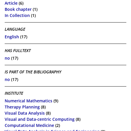
Article
(6)
Book chapter
(1)
In Collection
(1)
LANGUAGE
English
(17)
HAS FULLTEXT
no
(17)
IS PART OF THE BIBLIOGRAPHY
no
(17)
INSTITUTE
Numerical Mathematics
(9)
Therapy Planning
(8)
Visual Data Analysis
(8)
Visual and Data-centric Computing
(8)
Computational Medicine
(2)