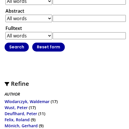
Abstract
Fulltext
Refine
AUTHOR
Wlodarczyk, Waldemar
(17)
Wust, Peter
(17)
Deuflhard, Peter
(11)
Felix, Roland
(9)
Mönich, Gerhard
(9)