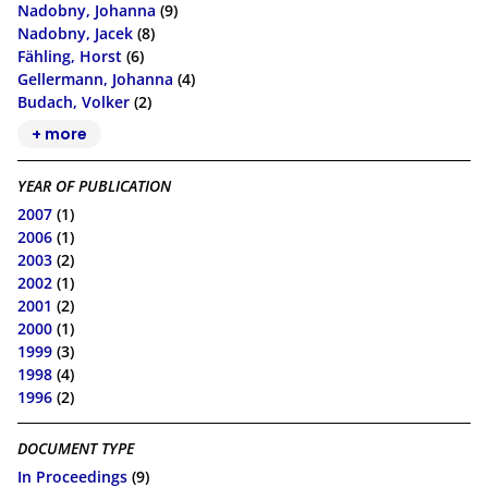
Nadobny, Johanna
(9)
Nadobny, Jacek
(8)
Fähling, Horst
(6)
Gellermann, Johanna
(4)
Budach, Volker
(2)
+ more
YEAR OF PUBLICATION
2007
(1)
2006
(1)
2003
(2)
2002
(1)
2001
(2)
2000
(1)
1999
(3)
1998
(4)
1996
(2)
DOCUMENT TYPE
In Proceedings
(9)