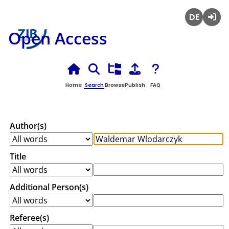
Deutsch
Login
Open Access
Home
Search
Browse
Publish
FAQ
Author(s)
Title
Additional Person(s)
Referee(s)