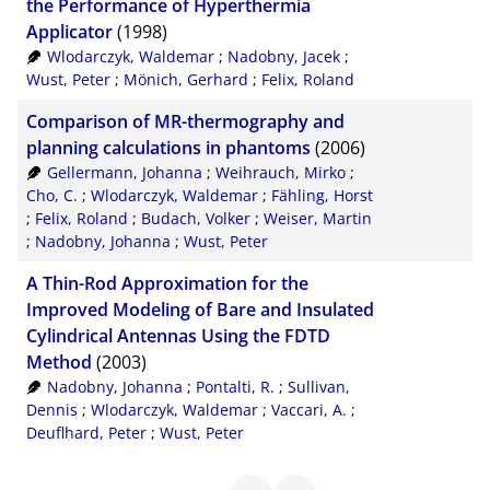
the Performance of Hyperthermia
Applicator
(1998)
Wlodarczyk, Waldemar
;
Nadobny, Jacek
;
Wust, Peter
;
Mönich, Gerhard
;
Felix, Roland
Comparison of MR-thermography and
planning calculations in phantoms
(2006)
Gellermann, Johanna
;
Weihrauch, Mirko
;
Cho, C.
;
Wlodarczyk, Waldemar
;
Fähling, Horst
;
Felix, Roland
;
Budach, Volker
;
Weiser, Martin
;
Nadobny, Johanna
;
Wust, Peter
A Thin-Rod Approximation for the
Improved Modeling of Bare and Insulated
Cylindrical Antennas Using the FDTD
Method
(2003)
Nadobny, Johanna
;
Pontalti, R.
;
Sullivan,
Dennis
;
Wlodarczyk, Waldemar
;
Vaccari, A.
;
Deuflhard, Peter
;
Wust, Peter