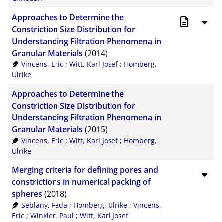
Approaches to Determine the
Constriction Size Distribution for
Understanding Filtration Phenomena in
Granular Materials
(2014)
Vincens, Eric
;
Witt, Karl Josef
;
Homberg,
Ulrike
Approaches to Determine the
Constriction Size Distribution for
Understanding Filtration Phenomena in
Granular Materials
(2015)
Vincens, Eric
;
Witt, Karl Josef
;
Homberg,
Ulrike
Merging criteria for defining pores and
constrictions in numerical packing of
spheres
(2018)
Seblany, Feda
;
Homberg, Ulrike
;
Vincens,
Eric
;
Winkler, Paul
;
Witt, Karl Josef