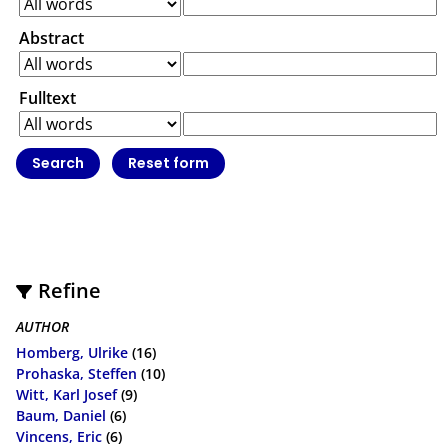
Abstract
Fulltext
Refine
AUTHOR
Homberg, Ulrike
(16)
Prohaska, Steffen
(10)
Witt, Karl Josef
(9)
Baum, Daniel
(6)
Vincens, Eric
(6)