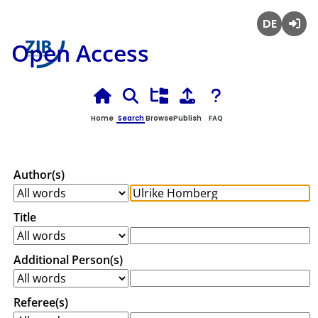
Deutsch
Login
Open Access
Home
Search
Browse
Publish
FAQ
Author(s)
Title
Additional Person(s)
Referee(s)