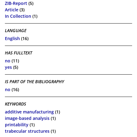
ZIB-Report
(5)
Article
(3)
In Collection
(1)
LANGUAGE
English
(16)
HAS FULLTEXT
no
(11)
yes
(5)
IS PART OF THE BIBLIOGRAPHY
no
(16)
KEYWORDS
additive manufacturing
(1)
image-based analysis
(1)
printability
(1)
trabecular structures
(1)