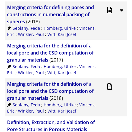
Merging criteria for defining pores and
constrictions in numerical packing of
spheres
(2018)
Seblany, Feda
;
Homberg, Ulrike
;
Vincens,
Eric
;
Winkler, Paul
;
Witt, Karl Josef
Merging criteria for the definition of a
local pore and the CSD computation of
granular materials
(2017)
Seblany, Feda
;
Homberg, Ulrike
;
Vincens,
Eric
;
Winkler, Paul
;
Witt, Karl Josef
Merging criteria for the definition of a
local pore and the CSD computation of
granular materials
(2018)
Seblany, Feda
;
Homberg, Ulrike
;
Vincens,
Eric
;
Winkler, Paul
;
Witt, Karl Josef
Definition, Extraction, and Validation of
Pore Structures in Porous Materials