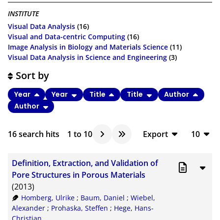
INSTITUTE
Visual Data Analysis
(16)
Visual and Data-centric Computing
(16)
Image Analysis in Biology and Materials Science
(11)
Visual Data Analysis in Science and Engineering
(3)
Sort by
Year
Year
Title
Title
Author
Author
16
search hits
1
to
10
Export
10
BibTeX
10
Definition, Extraction, and Validation of
CSV
20
Pore Structures in Porous Materials
(2013)
RIS
50
Homberg, Ulrike
;
Baum, Daniel
;
Wiebel,
XML
100
Alexander
;
Prohaska, Steffen
;
Hege, Hans-
Christian