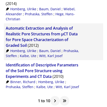
(2014)
Homberg, Ulrike
;
Baum, Daniel
;
Wiebel,
Alexander
;
Prohaska, Steffen
;
Hege, Hans-
Christian
Automatic Extraction and Analysis of
Realistic Pore Structures from µCT Data
for Pore Space Characterization of
Graded Soil
(2012)
Homberg, Ulrike
;
Baum, Daniel
;
Prohaska,
Steffen
;
Kalbe, Ute
;
Witt, Karl Josef
Identification of Descriptive Parameters
of the Soil Pore Structure using
Experiments and CT Data
(2010)
Binner, Richard
;
Homberg, Ulrike
;
Prohaska, Steffen
;
Kalbe, Ute
;
Witt, Karl Josef
1
to
10