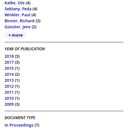
Kalbe, Ute
(4)
Seblany, Feda
(4)
Winkler, Paul
(4)
Binner, Richard
(3)
Günster, Jens
(2)
+ more
YEAR OF PUBLICATION
2018
(3)
2017
(3)
2015
(1)
2014
(2)
2013
(1)
2012
(1)
2011
(1)
2010
(1)
2009
(3)
DOCUMENT TYPE
In Proceedings
(7)